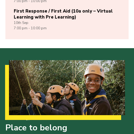
7:00 pm - 10:00 pm
First Response / First Aid (10a only – Virtual
Learning with Pre Learning)
10th
Sep
7:00 pm - 10:00 pm
Our Strategy to 2035
Place to belong