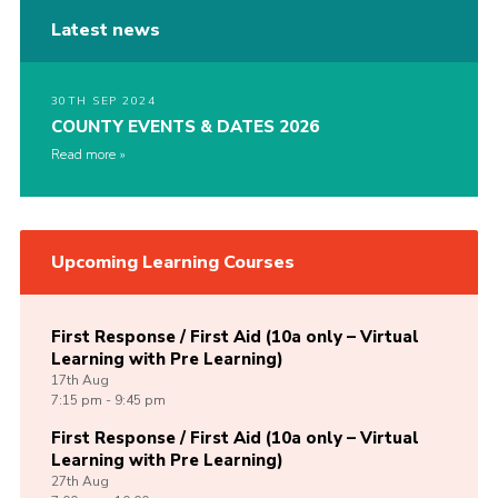
Latest news
30TH SEP 2024
COUNTY EVENTS & DATES 2026
Read more
Upcoming Learning Courses
First Response / First Aid (10a only – Virtual
Learning with Pre Learning)
17th
Aug
7:15 pm - 9:45 pm
First Response / First Aid (10a only – Virtual
Learning with Pre Learning)
27th
Aug