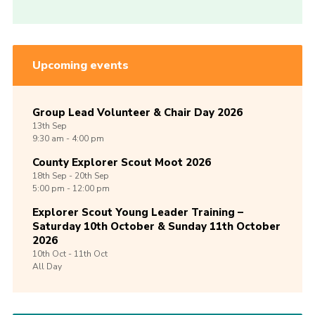
Upcoming events
Group Lead Volunteer & Chair Day 2026
13th
Sep
9:30 am - 4:00 pm
County Explorer Scout Moot 2026
18th
Sep -
20th
Sep
5:00 pm - 12:00 pm
Explorer Scout Young Leader Training –
Saturday 10th October & Sunday 11th October
2026
10th
Oct -
11th
Oct
All Day