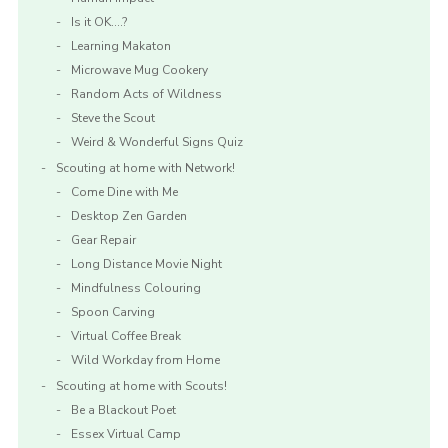
Is it OK….?
Learning Makaton
Microwave Mug Cookery
Random Acts of Wildness
Steve the Scout
Weird & Wonderful Signs Quiz
Scouting at home with Network!
Come Dine with Me
Desktop Zen Garden
Gear Repair
Long Distance Movie Night
Mindfulness Colouring
Spoon Carving
Virtual Coffee Break
Wild Workday from Home
Scouting at home with Scouts!
Be a Blackout Poet
Essex Virtual Camp