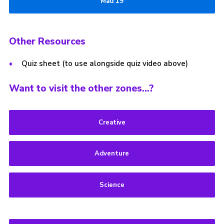
Mad 19
Other Resources
Quiz sheet (to use alongside quiz video above)
Want to visit the other zones…?
Creative
Adventure
Science