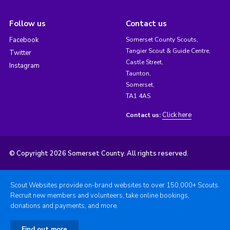
Follow us
Contact us
Facebook
Somerset County Scouts,
Tangier Scout & Guide Centre,
Twitter
Castle Street,
Instagram
Taunton,
Somerset,
TA1 4AS
Click here
Contact us:
© Copyright 2026 Somerset County. All rights reserved.
Scout Websites provide on-brand websites to over 150,000+ Scouts.
Recruit new members and volunteers, take online bookings,
donations and payments, and more.
Find out more