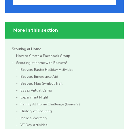
More in this section
Scouting at Home
How to Create a Facebook Group
Scouting at home with Beavers!
Beavers Easter Holiday Activities
Beavers Emergency Aid
Beavers Map Symbol Trail
Essex Virtual Camp
Experiment Night
Family At Home Challenge (Beavers)
History of Scouting
Make a Wormery
VE Day Activities