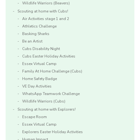
Wildlife Warriors (Beavers)
Scouting at home with Cubs!
Air Activities stage 1 and 2
Athletics Challenge
Basking Sharks
Be an Artist
Cubs Disability Night
Cubs Easter Holiday Activities
Essex Virtual Camp
Family At Home Challenge (Cubs)
Home Safety Badge
VE Day Activities
WhatsApp Teamwork Challenge
Wildlife Warriors (Cubs)
Scouting at home with Explorers!
Escape Room
Essex Virtual Camp
Explorers Easter Holiday Activities
Human Impact