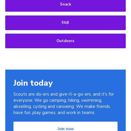
Snack
FAB
Outdoors
Join today
Scouts are do-ers and give-it-a-go-ers, and it's for
everyone. We go camping, hiking, swimming,
abseiling, cycling and canoeing. We make friends,
have fun, play games, and work in teams.
Join now