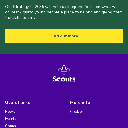
Our Strategy to 2035 will help us keep the focus on what we
do best - giving young people a place to belong and giving them
the skills to thrive.
Find out more
Useful links
More info
News
Cookies
Events
Contact