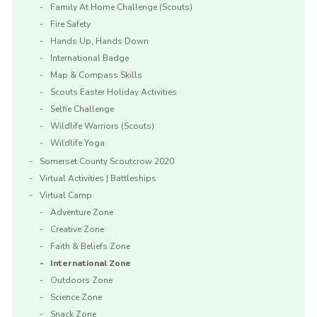
Family At Home Challenge (Scouts)
Fire Safety
Hands Up, Hands Down
International Badge
Map & Compass Skills
Scouts Easter Holiday Activities
Selfie Challenge
Wildlife Warriors (Scouts)
Wildlife Yoga
Somerset County Scoutcrow 2020
Virtual Activities | Battleships
Virtual Camp
Adventure Zone
Creative Zone
Faith & Beliefs Zone
International Zone
Outdoors Zone
Science Zone
Snack Zone