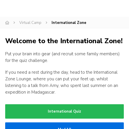
Events
Programme
Virtual Camp
International Zone
Gallery
Welcome to the International Zone!
Contact Us
Cookies
Put your brain into gear (and recruit some family members)
for the quiz challenge.
Admin Login
Privacy Policy
If you need a rest during the day, head to the International
Zone Lounge, where you can put your feet up, whilst
Group Finder
listening to a talk from Amy, who spent last summer on an
expedition in Madagascar.
International Quiz