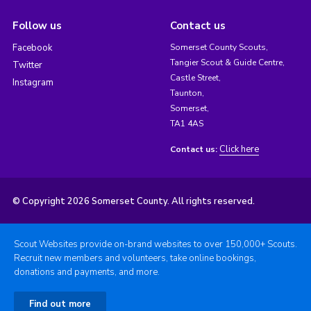
Follow us
Contact us
Facebook
Somerset County Scouts,
Tangier Scout & Guide Centre,
Twitter
Castle Street,
Instagram
Taunton,
Somerset,
TA1 4AS
Click here
Contact us:
© Copyright 2026 Somerset County. All rights reserved.
Scout Websites provide on-brand websites to over 150,000+ Scouts.
Recruit new members and volunteers, take online bookings,
donations and payments, and more.
Find out more