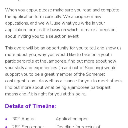
When you apply, please make sure you read and complete
the application form carefully. We anticipate many
applications, and we will use what you write in your
application form as the basis on which to make a decision
about inviting you to a selection event.
This event will be an opportunity for you to tell and show us
more about you, why you would like to take on a youth
participant role at the Jamboree, find out more about how
your skills and experiences (in and out of Scouting) would
support you to be a great member of the Somerset
contingent team. As well as a chance for you to meet others,
find out more about what being a jamboree participant
means and if it is right for you at this point.
Details of Timeline:
th
30
August Application open
th
28
September Deadline for receipt of