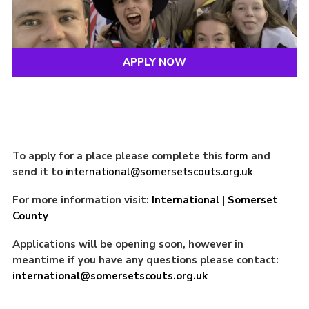
APPLY NOW
To apply for a place please complete this
form
and
send it to
international@somersetscouts.org.uk
For more information visit:
International | Somerset
County
Applications will be opening soon, however in
meantime if you have any questions please contact:
international@somersetscouts.org.uk