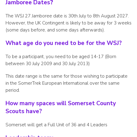
Jamboree Dates
?
The WSJ 27 Jamboree date is 30th July to 8th August 2027.
However, the UK Contingent is likely to be away for 3 weeks
(some days before, and some days afterwards).
What age do you need to be for the WSJ?
To be a participant, you need to be aged 14-17 (Born
between 30 July 2009 and 30 July 2013)
This date range is the same for those wishing to participate
in the SomerTrek European International over the same
period.
How many spaces will Somerset County
Scouts have?
Somerset will get a Full Unit of 36 and 4 Leaders