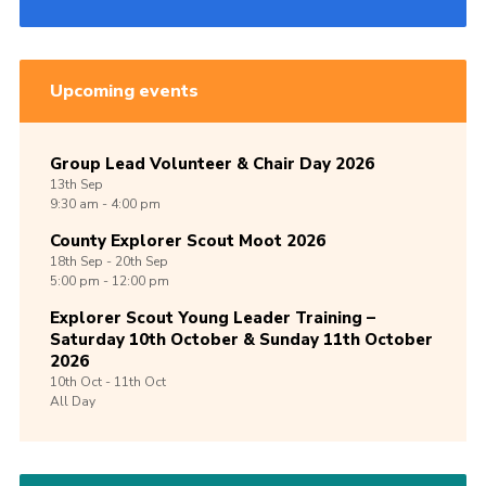
Upcoming events
Group Lead Volunteer & Chair Day 2026
13th
Sep
9:30 am - 4:00 pm
County Explorer Scout Moot 2026
18th
Sep -
20th
Sep
5:00 pm - 12:00 pm
Explorer Scout Young Leader Training –
Saturday 10th October & Sunday 11th October
2026
10th
Oct -
11th
Oct
All Day