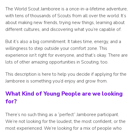
The World Scout Jamboree is a once-in-a-lifetime adventure,
with tens of thousands of Scouts from all over the world. It’s
about making new friends, trying new things, learning about
different cultures, and discovering what you’re capable of.
But it’s also a big commitment. It takes time, energy, and a
willingness to step outside your comfort zone. This
experience isn’t right for everyone, and that’s okay. There are
lots of other amazing opportunities in Scouting, too.
This description is here to help you decide if applying for the
Jamboree is something you’d enjoy and grow from.
What Kind of Young People are we looking
for?
There’s no such thing as a “perfect” Jamboree participant.
We’re not looking for the loudest, the most confident, or the
most experienced. We’re looking for a mix of people who