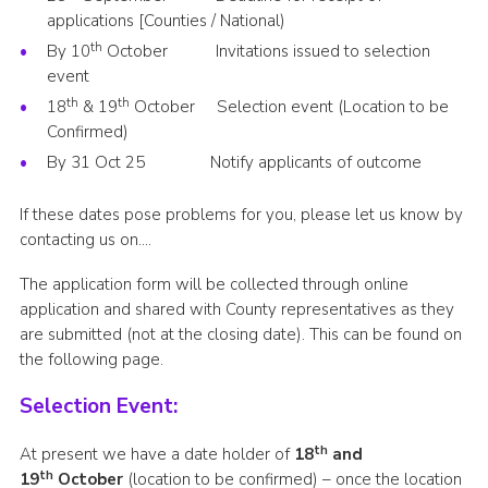
applications [Counties / National)
th
By 10
October Invitations issued to selection
event
th
th
18
& 19
October Selection event (Location to be
Confirmed)
By 31 Oct 25 Notify applicants of outcome
If these dates pose problems for you, please let us know by
contacting us on….
The application form will be collected through online
application and shared with County representatives as they
are submitted (not at the closing date). This can be found on
the following page.
Selection Event:
th
At present we have a date holder of
18
and
th
19
October
(location to be confirmed) – once the location