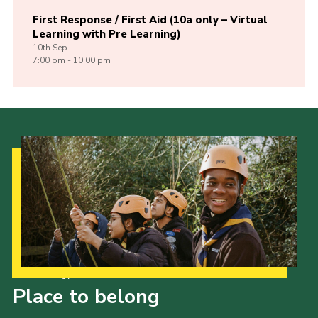
First Response / First Aid (10a only – Virtual
Learning with Pre Learning)
10th
Sep
7:00 pm - 10:00 pm
Our Strategy to 2035
Place to belong