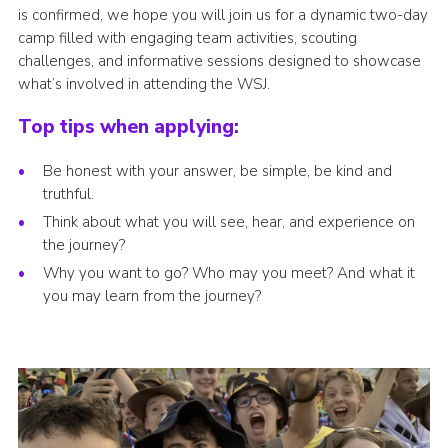
is confirmed, we hope you will join us for a dynamic two-day
camp filled with engaging team activities, scouting
challenges, and informative sessions designed to showcase
what’s involved in attending the WSJ.
Top tips when applying:
Be honest with your answer, be simple, be kind and
truthful.
Think about what you will see, hear, and experience on
the journey?
Why you want to go? Who may you meet? And what it
you may learn from the journey?