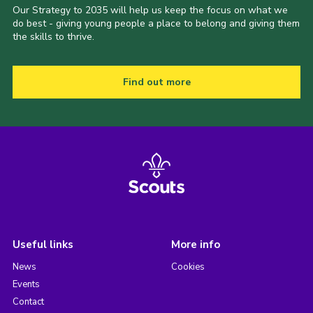
Our Strategy to 2035 will help us keep the focus on what we
do best - giving young people a place to belong and giving them
the skills to thrive.
Find out more
Useful links
More info
News
Cookies
Events
Contact