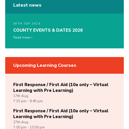
Latest news
30TH SEP 2024
COUNTY EVENTS & DATES 2026
Read more
Upcoming Learning Courses
First Response / First Aid (10a only – Virtual
Learning with Pre Learning)
17th
Aug
7:15 pm - 9:45 pm
First Response / First Aid (10a only – Virtual
Learning with Pre Learning)
27th
Aug
7:00 pm - 10:00 pm