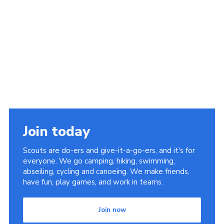
Join today
Scouts are do-ers and give-it-a-go-ers, and it's for
everyone. We go camping, hiking, swimming,
abseiling, cycling and canoeing. We make friends,
have fun, play games, and work in teams.
Join now