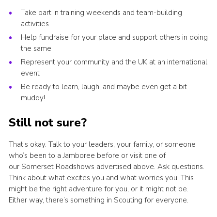
Take part in training weekends and team-building
activities
Help fundraise for your place and support others in doing
the same
Represent your community and the UK at an international
event
Be ready to learn, laugh, and maybe even get a bit
muddy!
Still not sure?
That’s okay. Talk to your leaders, your family, or someone
who’s been to a Jamboree before or visit one of
our Somerset Roadshows advertised above. Ask questions.
Think about what excites you and what worries you. This
might be the right adventure for you, or it might not be.
Either way, there’s something in Scouting for everyone.