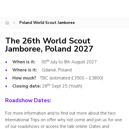
Events
Programme
Poland World Scout Jamboree
Gallery
The 26th World Scout
Contact Us
Jamboree, Poland 2027
Cookies
Admin Login
th
When is it:
30
July to 8th August 2027
Where is it:
Gdansk, Poland
Privacy Policy
How much?
TBC (estimated £3500 – £3800)
Group Finder
th
Closing date:
28
Sept 25 (Youth)
Roadshow Dates:
For more information and to find out more about the two
International Trips on offer why not come and join us for one
of our roadshows or access the talk online. Dates and