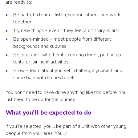
are ready to:
Be part of a team – listen, support others, and work
together
Try new things – even if they feel a bit scary at first
Be open-minded – meet people from different
backgrounds and cultures
Get stuck in – whether it’s cooking dinner, putting up
tents, or joining in activities
Grow – learn about yourself, challenge yourself, and
come back with stories to tell
You don’t need to have done anything like this before. You
just need to be up for the journey.
What you’ll be expected to do
If you’re selected, you’ll be part of a Unit with other young
people from your area. You’ll: