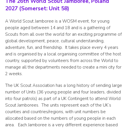
The 26th World Scout Jamboree, Poland
2027 (Somerset: Unit 58)
A World Scout Jamboree is a WOSM event, for young
people aged between 14 and 18 and is a gathering of
Scouts from all over the world for an exciting programme of
global development, peace, cultural understanding,
adventure, fun, and friendship. It takes place every 4 years
and is organised by a local organising committee of the host
country, supported by volunteers from across the World to
manage all the departments needed to create a mini city for
2 weeks.
The UK Scout Association has a long history of sending large
number of Units (36 young people and four leaders, divided
into four patrols) as part of a UK Contingent to attend World
Scout Jamborees. The units represent each of the UK’s
counties and countries/regions, with unit numbers be
allocated based on the numbers of young people in each
area. Each Jamboree is a very different experience based