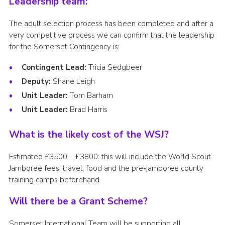
Leadership team:
The adult selection process has been completed and after a
very competitive process we can confirm that the leadership
for the Somerset Contingency is:
Contingent Lead:
Tricia Sedgbeer
Deputy:
Shane Leigh
Unit Leader:
Tom Barham
Unit Leader:
Brad Harris
What is the likely cost of the WSJ?
Estimated £3500 – £3800: this will include the World Scout
Jamboree fees, travel, food and the pre-jamboree county
training camps beforehand.
Will there be a Grant Scheme?
Somerset International Team will be supporting all