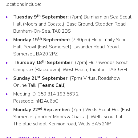
locations include:
th
Tuesday 9
September:
(7pm) Burnham on Sea Scout
Hall (Moors and Coastal), Basc Ground, Stodden Road,
Burnham-On-Sea, TA8 2BS
th
Monday 15
September:
(7.30pm) Holy Trinity Scout
Hall, Yeovil (East Somerset), Lysander Road, Yeovil,
Somerset, BA20 2PZ
th
Thursday 18
September:
(7pm) Huishwoods Scout
Campsite (Blackdown), West Hatch, Taunton, TA3 5RH
st
Sunday 21
September
: (7pm) Virtual Roadshow:
Online Talk (
Teams Call
)
Meeting ID:
350 814 193 563 2
Passcode:
nN2Au6oC
nd
Monday 22
September:
(7pm) Wells Scout Hut (East
Somerset / border Moors & Coastal), Wells scout hut,
The blue school, Kennion road, Wells BA5 2NP