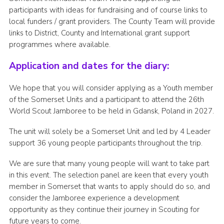
participants with ideas for fundraising and of course links to
local funders / grant providers. The County Team will provide
links to District, County and International grant support
programmes where available.
Application and dates for the diary:
We hope that you will consider applying as a Youth member
of the Somerset Units and a participant to attend the 26th
World Scout Jamboree to be held in Gdansk, Poland in 2027.
The unit will solely be a Somerset Unit and led by 4 Leader
support 36 young people participants throughout the trip.
We are sure that many young people will want to take part
in this event. The selection panel are keen that every youth
member in Somerset that wants to apply should do so, and
consider the Jamboree experience a development
opportunity as they continue their journey in Scouting for
future years to come.