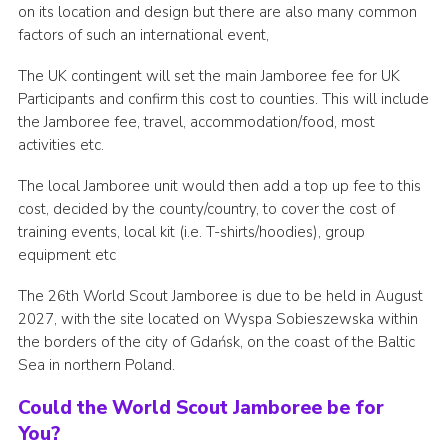
on its location and design but there are also many common
factors of such an international event,
The UK contingent will set the main Jamboree fee for UK
Participants and confirm this cost to counties. This will include
the Jamboree fee, travel, accommodation/food, most
activities etc.
The local Jamboree unit would then add a top up fee to this
cost, decided by the county/country, to cover the cost of
training events, local kit (i.e. T-shirts/hoodies), group
equipment etc
The 26th World Scout Jamboree is due to be held in August
2027, with the site located on Wyspa Sobieszewska within
the borders of the city of Gdańsk, on the coast of the Baltic
Sea in northern Poland.
Could the World Scout Jamboree be for
You?