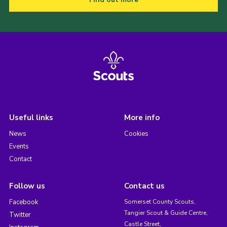
Useful links
More info
News
Cookies
Events
Contact
Follow us
Contact us
Facebook
Somerset County Scouts,
Tangier Scout & Guide Centre,
Twitter
Castle Street,