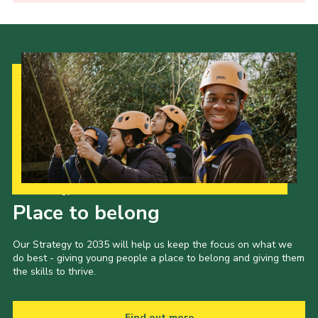
Our Strategy to 2035
Place to belong
Our Strategy to 2035 will help us keep the focus on what we
do best - giving young people a place to belong and giving them
the skills to thrive.
Find out more