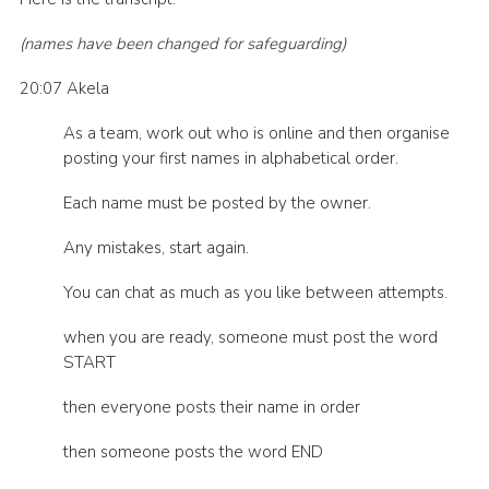
Events
(names have been changed for safeguarding)
Programme
20:07 Akela
Gallery
As a team, work out who is online and then organise
Contact Us
posting your first names in alphabetical order.
Cookies
Each name must be posted by the owner.
Admin Login
Any mistakes, start again.
Privacy Policy
You can chat as much as you like between attempts.
Group Finder
when you are ready, someone must post the word
START
then everyone posts their name in order
then someone posts the word END