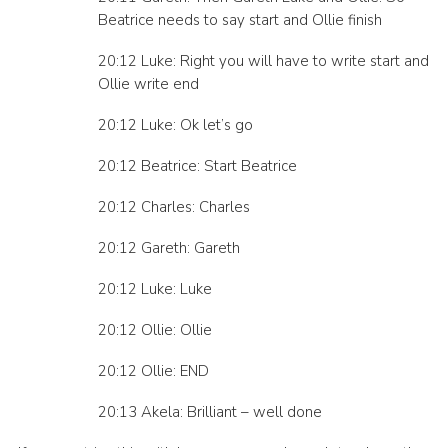
Beatrice needs to say start and Ollie finish
20:12 Luke: Right you will have to write start and
Ollie write end
20:12 Luke: Ok let’s go
20:12 Beatrice: Start Beatrice
20:12 Charles: Charles
20:12 Gareth: Gareth
20:12 Luke: Luke
20:12 Ollie: Ollie
20:12 Ollie: END
20:13 Akela: Brilliant – well done