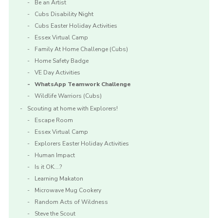
Be an Artist
Cubs Disability Night
Cubs Easter Holiday Activities
Essex Virtual Camp
Family At Home Challenge (Cubs)
Home Safety Badge
VE Day Activities
WhatsApp Teamwork Challenge
Wildlife Warriors (Cubs)
Scouting at home with Explorers!
Escape Room
Essex Virtual Camp
Explorers Easter Holiday Activities
Human Impact
Is it OK….?
Learning Makaton
Microwave Mug Cookery
Random Acts of Wildness
Steve the Scout