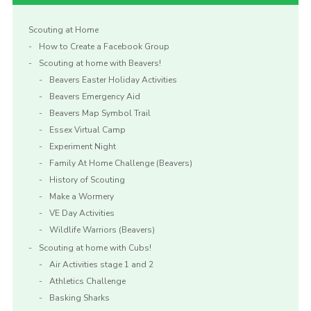
Scouting at Home
How to Create a Facebook Group
Scouting at home with Beavers!
Beavers Easter Holiday Activities
Beavers Emergency Aid
Beavers Map Symbol Trail
Essex Virtual Camp
Experiment Night
Family At Home Challenge (Beavers)
History of Scouting
Make a Wormery
VE Day Activities
Wildlife Warriors (Beavers)
Scouting at home with Cubs!
Air Activities stage 1 and 2
Athletics Challenge
Basking Sharks