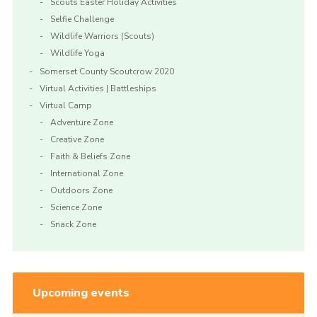
Scouts Easter Holiday Activities
Selfie Challenge
Wildlife Warriors (Scouts)
Wildlife Yoga
Somerset County Scoutcrow 2020
Virtual Activities | Battleships
Virtual Camp
Adventure Zone
Creative Zone
Faith & Beliefs Zone
International Zone
Outdoors Zone
Science Zone
Snack Zone
Upcoming events