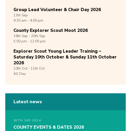
Group Lead Volunteer & Chair Day 2026
13th
Sep
9:30 am - 4:00 pm
County Explorer Scout Moot 2026
18th
Sep -
20th
Sep
5:00 pm - 12:00 pm
Explorer Scout Young Leader Training –
Saturday 10th October & Sunday 11th October
2026
10th
Oct -
11th
Oct
All Day
Latest news
30TH SEP 2024
COUNTY EVENTS & DATES 2026