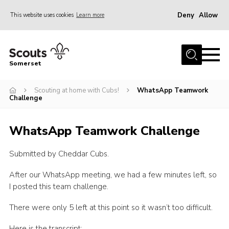
Deny
Allow
This website uses cookies
Learn more
Menu
Home
Somerset
About us
Scouting at home with Cubs!
WhatsApp Teamwork
Sections
Challenge
News
WhatsApp Teamwork Challenge
Adult Learning
First Aid Training
Submitted by Cheddar Cubs.
Adult Support
After our WhatsApp meeting, we had a few minutes left, so
Transformation
I posted this team challenge.
Developing our next strategy
There were only 5 left at this point so it wasn’t too difficult.
International
Here is the transcript: