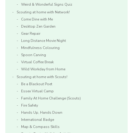
Weird & Wonderful Signs Quiz
Scouting at home with Network!
Come Dine with Me
Desktop Zen Garden
Gear Repair
Long Distance Movie Night
Mindfulness Colouring
Spoon Carving
Virtual Coffee Break
Wild Workday from Home
Scouting at home with Scouts!
Be a Blackout Poet
Essex Virtual Camp
Family At Home Challenge (Scouts)
Fire Safety
Hands Up, Hands Down
International Badge
Map & Compass Skills