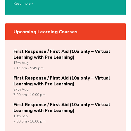
Read more
Upcoming Learning Courses
First Response / First Aid (10a only – Virtual
Learning with Pre Learning)
17th
Aug
7:15 pm - 9:45 pm
First Response / First Aid (10a only – Virtual
Learning with Pre Learning)
27th
Aug
7:00 pm - 10:00 pm
First Response / First Aid (10a only – Virtual
Learning with Pre Learning)
10th
Sep
7:00 pm - 10:00 pm