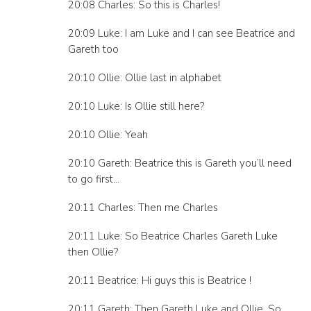
20:08 Charles: So this is Charles!
20:09 Luke: I am Luke and I can see Beatrice and
Gareth too
20:10 Ollie: Ollie last in alphabet
20:10 Luke: Is Ollie still here?
20:10 Ollie: Yeah
20:10 Gareth: Beatrice this is Gareth you’ll need
to go first…
20:11 Charles: Then me Charles
20:11 Luke: So Beatrice Charles Gareth Luke
then Ollie?
20:11 Beatrice: Hi guys this is Beatrice !
20:11 Gareth: Then Gareth Luke and Ollie. So