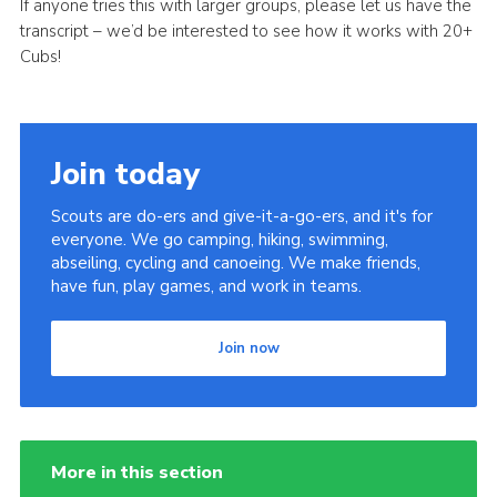
If anyone tries this with larger groups, please let us have the
transcript – we’d be interested to see how it works with 20+
Cubs!
Join today
Scouts are do-ers and give-it-a-go-ers, and it's for
everyone. We go camping, hiking, swimming,
abseiling, cycling and canoeing. We make friends,
have fun, play games, and work in teams.
Join now
More in this section