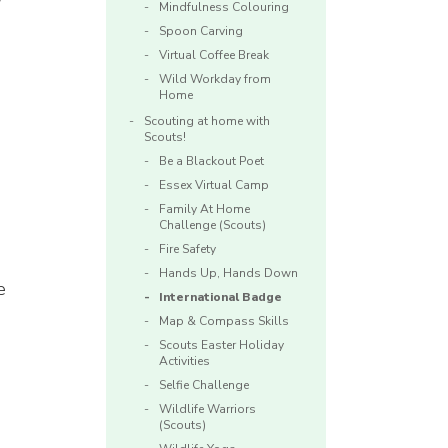
Mindfulness Colouring
Spoon Carving
Virtual Coffee Break
Wild Workday from
Home
Scouting at home with
Scouts!
Be a Blackout Poet
Essex Virtual Camp
Family At Home
Challenge (Scouts)
Fire Safety
Hands Up, Hands Down
e
International Badge
Map & Compass Skills
Scouts Easter Holiday
Activities
Selfie Challenge
Wildlife Warriors
(Scouts)