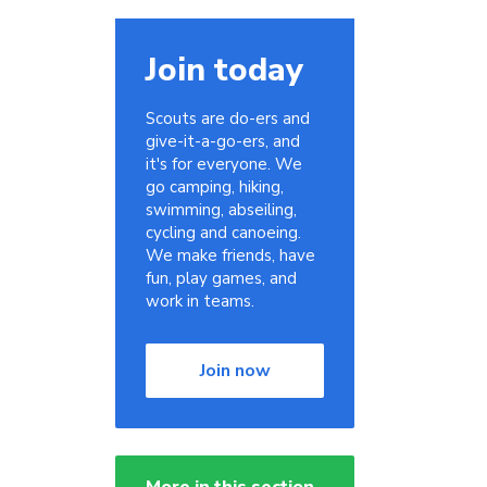
Join today
Scouts are do-ers and
give-it-a-go-ers, and
it's for everyone. We
go camping, hiking,
swimming, abseiling,
cycling and canoeing.
We make friends, have
fun, play games, and
work in teams.
Join now