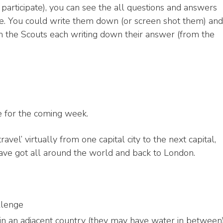
participate), you can see the all questions and answers
e. You could write them down (or screen shot them) and
ith the Scouts each writing down their answer (from the
e for the coming week.
avel’ virtually from one capital city to the next capital,
 have got all around the world and back to London.
llenge
 in an adjacent country (they may have water in between