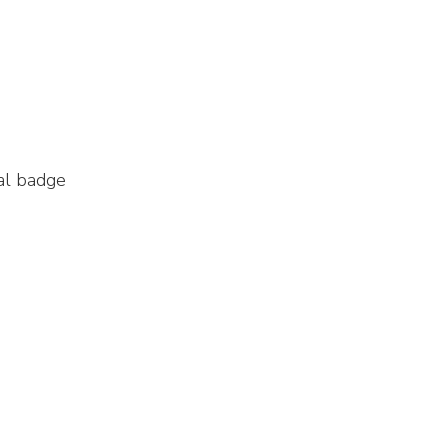
al badge