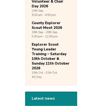
Volunteer & Chair
Day 2026
13th
Sep
9:30 am - 4:00 pm
County Explorer
Scout Moot 2026
18th
Sep -
20th
Sep
5:00 pm - 12:00 pm
Explorer Scout
Young Leader
Training – Saturday
10th October &
Sunday 11th October
2026
10th
Oct -
11th
Oct
All Day
Latest news