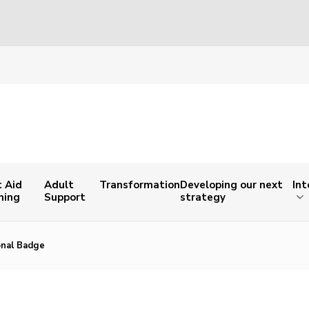
t Aid
Adult
Transformation
Developing our next
Int
ning
Support
strategy
onal Badge