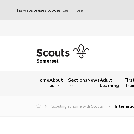
This website uses cookies
Learn more
Somerset
Home
About
Sections
News
Adult
Firs
us
Learning
Trai
Scouting at home with Scouts!
Internati