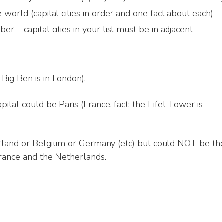
 world (capital cities in order and one fact about each)
r – capital cities in your list must be in adjacent
 Big Ben is in London).
ital could be Paris (France, fact: the Eifel Tower is
erland or Belgium or Germany (etc) but could NOT be th
rance and the Netherlands.