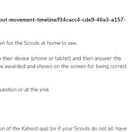
-scout-movement-timeline/f34cacc4-cde9-46a3-a157-
en for the Scouts at home to see.
n their device (phone or tablet) and then answer the
are awarded and shown on the screen for being correct
uestion or at the end.
ion of the Kahoot quiz (or if your Scouts do not all have