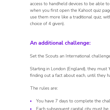
access to handheld devices to be able to 
when you first open the Kahoot quiz pag
use them more like a traditional quiz, w
choice of 4 given).
An additional challenge:
Set the Scouts an International challeng
Starting in London (England), they must ‘tr
finding out a fact about each, until they
The rules are:
You have 7 days to complete the cha
Each subsequent capital city must be