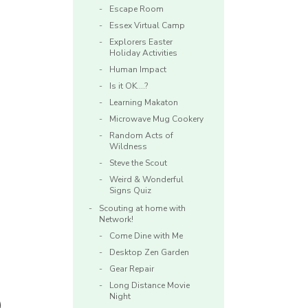
Escape Room
Essex Virtual Camp
Explorers Easter
Holiday Activities
Human Impact
Is it OK….?
Learning Makaton
Microwave Mug Cookery
Random Acts of
Wildness
Steve the Scout
Weird & Wonderful
Signs Quiz
Scouting at home with
Network!
Come Dine with Me
Desktop Zen Garden
Gear Repair
Long Distance Movie
Night
)