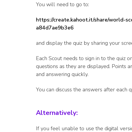
You will need to go to:
https://create.kahoot.it/share/world
a84d7ae9b3e6
and display the quiz by sharing your scre
Each Scout needs to sign in to the quiz o
questions as they are displayed. Points 
and answering quickly.
You can discuss the answers after each q
Alternatively:
If you feel unable to use the digital vers