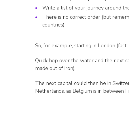
Write a list of your journey around the
There is no correct order (but remembe
countries)
So, for example, starting in London (fact:
Quick hop over the water and the next cap
made out of iron).
The next capital could then be in Switz
Netherlands, as Belgium is in between F