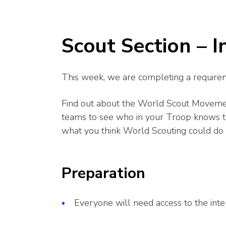
Scout Section – 
This week, we are completing a requirem
Find out about the World Scout Movement
teams to see who in your Troop knows 
what you think World Scouting could do 
Preparation
Everyone will need access to the inte