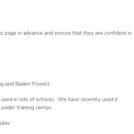
iz page in advance and ensure that they are confident in
ting and Baden Powell.
s used in lots of schools. We have recently used it
eader training camps.
utes.