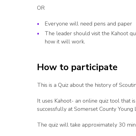
OR
Everyone will need pens and paper
The leader should visit the Kahoot qu
how it will work.
How to participate
This is a Quiz about the history of Scou
It uses Kahoot- an online quiz tool that i
successfully at Somerset County Young L
The quiz will take approximately 30 min