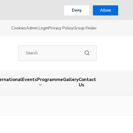
Deny
Allow
Cookies
Admin Login
Privacy Policy
Group Finder
ernational
Events
Programme
Gallery
Contact
Us