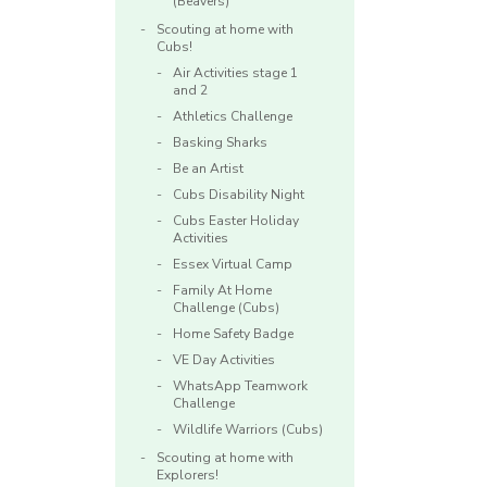
(Beavers)
Scouting at home with
Cubs!
Air Activities stage 1
and 2
Athletics Challenge
Basking Sharks
Be an Artist
Cubs Disability Night
Cubs Easter Holiday
Activities
Essex Virtual Camp
Family At Home
Challenge (Cubs)
Home Safety Badge
VE Day Activities
WhatsApp Teamwork
Challenge
Wildlife Warriors (Cubs)
Scouting at home with
Explorers!