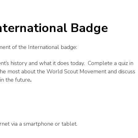
International Badge
ent of the International badge:
’s history and what it does today. Complete a quiz in
the most about the World Scout Movement and discuss
in the future
.
rnet via a smartphone or tablet.