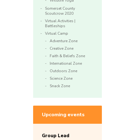
Wildlife Yoga
Somerset County
Scoutcrow 2020
Virtual Activities |
Battleships
Virtual Camp
Adventure Zone
Creative Zone
Faith & Beliefs Zone
International Zone
Outdoors Zone
Science Zone
Snack Zone
Upcoming events
Group Lead