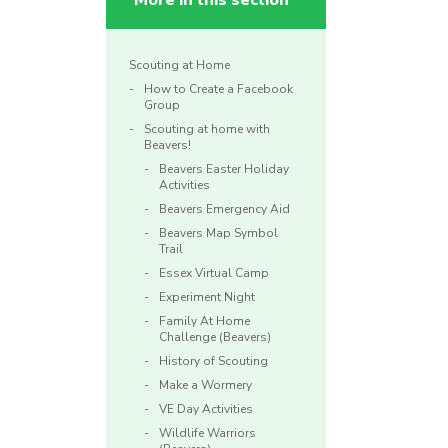
More in this section
Scouting at Home
How to Create a Facebook
Group
Scouting at home with
Beavers!
Beavers Easter Holiday
Activities
Beavers Emergency Aid
Beavers Map Symbol
Trail
Essex Virtual Camp
Experiment Night
Family At Home
Challenge (Beavers)
History of Scouting
Make a Wormery
VE Day Activities
Wildlife Warriors