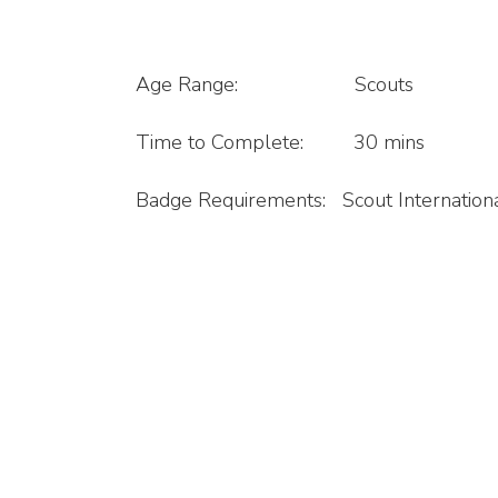
Age Range: Scouts
Time to Complete: 30 mins
Badge Requirements: Scout Internation