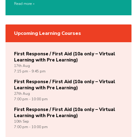
Read more
Upcoming Learning Courses
First Response / First Aid (10a only – Virtual
Learning with Pre Learning)
17th
Aug
7:15 pm - 9:45 pm
First Response / First Aid (10a only – Virtual
Learning with Pre Learning)
27th
Aug
7:00 pm - 10:00 pm
First Response / First Aid (10a only – Virtual
Learning with Pre Learning)
10th
Sep
7:00 pm - 10:00 pm