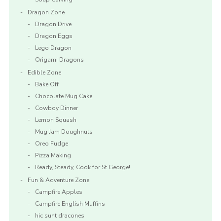
Dragon Zone
Dragon Drive
Dragon Eggs
Lego Dragon
Origami Dragons
Edible Zone
Bake Off
Chocolate Mug Cake
Cowboy Dinner
Lemon Squash
Mug Jam Doughnuts
Oreo Fudge
Pizza Making
Ready, Steady, Cook for St George!
Fun & Adventure Zone
Campfire Apples
Campfire English Muffins
hic sunt dracones