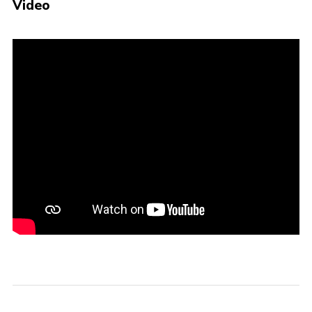
Video
Events
Programme
Gallery
Contact Us
Cookies
Admin Login
Privacy Policy
Group Finder