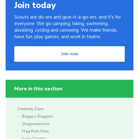
Join today
Scouts are do-ers and give-it-a-go-ers, and it's for
everyone. We go camping, hiking, swimming,
abseiling, cycling and canoeing. We make friends,
have fun, play games, and work in teams.
Join now
More in this section
Creativity Zone
Baggy’s Dragons
Dragonspoons
Flag Pom-Pom
Soap Carving