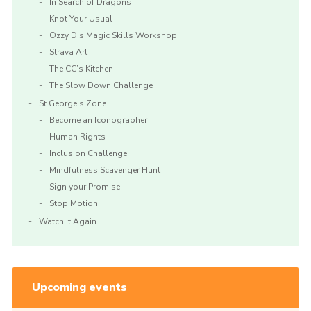
In Search of Dragons
Knot Your Usual
Ozzy D’s Magic Skills Workshop
Strava Art
The CC’s Kitchen
The Slow Down Challenge
St George’s Zone
Become an Iconographer
Human Rights
Inclusion Challenge
Mindfulness Scavenger Hunt
Sign your Promise
Stop Motion
Watch It Again
Upcoming events