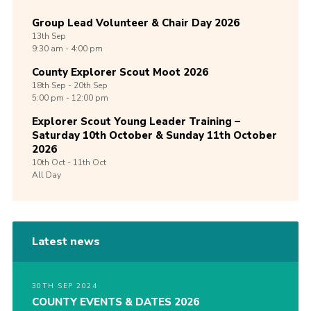
Group Lead Volunteer & Chair Day 2026
13th
Sep
9:30 am - 4:00 pm
County Explorer Scout Moot 2026
18th
Sep -
20th
Sep
5:00 pm - 12:00 pm
Explorer Scout Young Leader Training –
Saturday 10th October & Sunday 11th October
2026
10th
Oct -
11th
Oct
All Day
Latest news
30TH SEP 2024
COUNTY EVENTS & DATES 2026