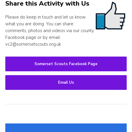
Share this Activity with Us
Please do keep in touch and let us know
what you are doing. You can share
comments, photos and videos via our county
Facebook page or by email:
vc2@somersetscouts.org.uk
Somerset Scouts Facebook Page
Email Us