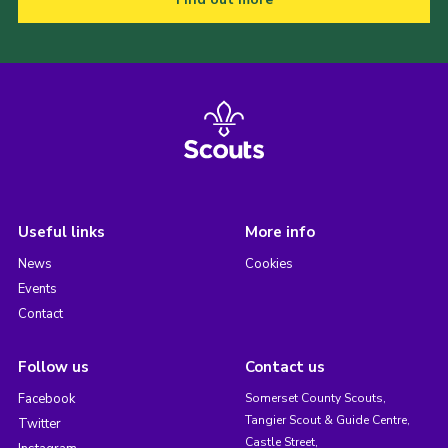
Useful links
More info
News
Cookies
Events
Contact
Follow us
Contact us
Facebook
Somerset County Scouts,
Tangier Scout & Guide Centre,
Twitter
Castle Street,