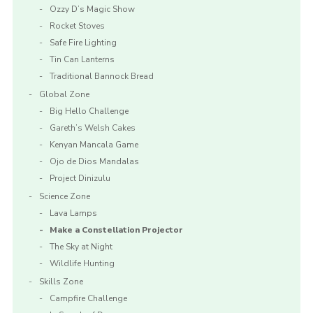
Ozzy D’s Magic Show
Rocket Stoves
Safe Fire Lighting
Tin Can Lanterns
Traditional Bannock Bread
Global Zone
Big Hello Challenge
Gareth’s Welsh Cakes
Kenyan Mancala Game
Ojo de Dios Mandalas
Project Dinizulu
Science Zone
Lava Lamps
Make a Constellation Projector
The Sky at Night
Wildlife Hunting
Skills Zone
Campfire Challenge