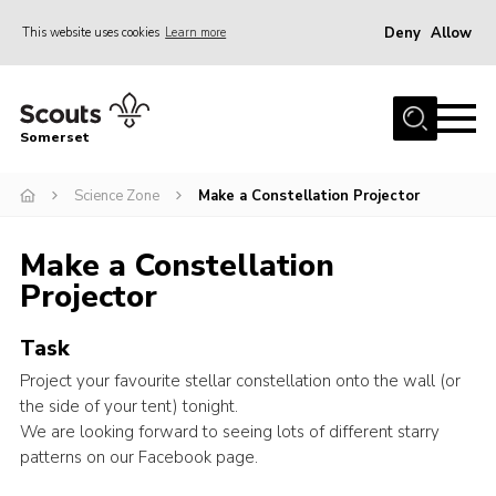
Deny
Allow
This website uses cookies
Learn more
Menu
Home
Somerset
About us
Science Zone
Make a Constellation Projector
Sections
News
Make a Constellation
Adult Learning
Projector
First Aid Training
Task
Adult Support
Project your favourite stellar constellation onto the wall (or
Transformation
the side of your tent) tonight.
We are looking forward to seeing lots of different starry
Developing our next strategy
patterns on our Facebook page.
International