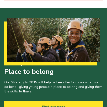
Our Strategy to 2035
Place to belong
Our Strategy to 2035 will help us keep the focus on what we
do best - giving young people a place to belong and giving them
the skills to thrive.
Find out more