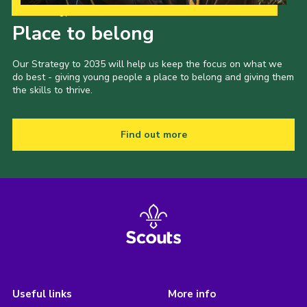
Our Strategy to 2035
Place to belong
Our Strategy to 2035 will help us keep the focus on what we
do best - giving young people a place to belong and giving them
the skills to thrive.
Find out more
Useful links
More info