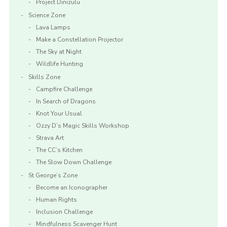
Project Dinizulu
Science Zone
Lava Lamps
Make a Constellation Projector
The Sky at Night
Wildlife Hunting
Skills Zone
Campfire Challenge
In Search of Dragons
Knot Your Usual
Ozzy D’s Magic Skills Workshop
Strava Art
The CC’s Kitchen
The Slow Down Challenge
St George’s Zone
Become an Iconographer
Human Rights
Inclusion Challenge
Mindfulness Scavenger Hunt