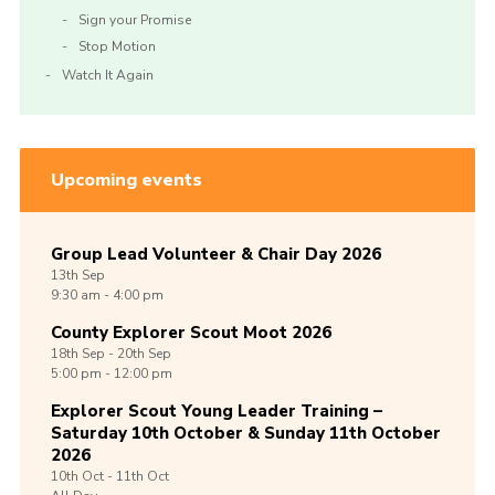
Sign your Promise
Stop Motion
Watch It Again
Upcoming events
Group Lead Volunteer & Chair Day 2026
13th
Sep
9:30 am - 4:00 pm
County Explorer Scout Moot 2026
18th
Sep -
20th
Sep
5:00 pm - 12:00 pm
Explorer Scout Young Leader Training –
Saturday 10th October & Sunday 11th October
2026
10th
Oct -
11th
Oct