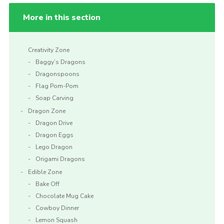
More in this section
Creativity Zone
Baggy’s Dragons
Dragonspoons
Flag Pom-Pom
Soap Carving
Dragon Zone
Dragon Drive
Dragon Eggs
Lego Dragon
Origami Dragons
Edible Zone
Bake Off
Chocolate Mug Cake
Cowboy Dinner
Lemon Squash