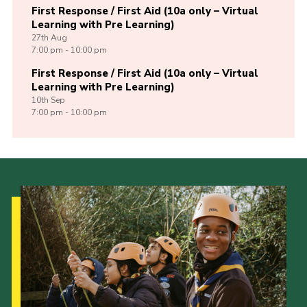
First Response / First Aid (10a only – Virtual
Learning with Pre Learning)
27th
Aug
7:00 pm - 10:00 pm
First Response / First Aid (10a only – Virtual
Learning with Pre Learning)
10th
Sep
7:00 pm - 10:00 pm