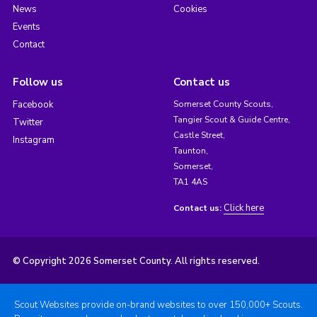
News
Cookies
Events
Contact
Follow us
Contact us
Facebook
Somerset County Scouts,
Tangier Scout & Guide Centre,
Twitter
Castle Street,
Instagram
Taunton,
Somerset,
TA1 4AS
Click here
Contact us:
© Copyright 2026 Somerset County. All rights reserved.
Scout Websites provide on-brand websites to over 150,000+ Scouts.