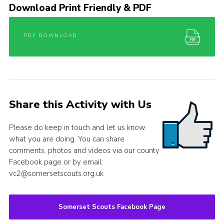
Download Print Friendly & PDF
PDF DOWNLOAD
Share this Activity with Us
Please do keep in touch and let us know
what you are doing. You can share
comments, photos and videos via our county
Facebook page or by email:
vc2@somersetscouts.org.uk
Somerset Scouts Facebook Page