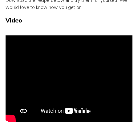
Download the recipe below and try them for yourself. We
would love to know how you get on.
Events
Programme
Video
Gallery
Contact Us
Cookies
Admin Login
Privacy Policy
Group Finder