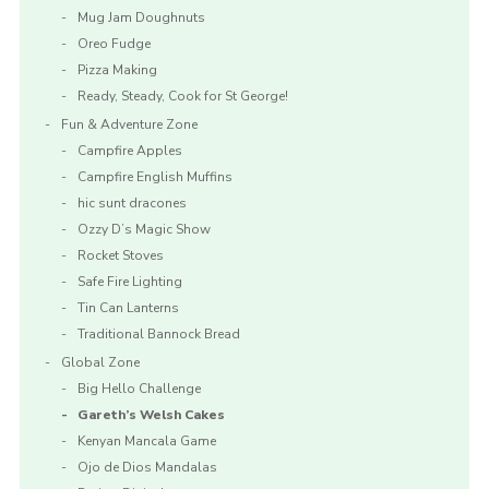
Mug Jam Doughnuts
Oreo Fudge
Pizza Making
Ready, Steady, Cook for St George!
Fun & Adventure Zone
Campfire Apples
Campfire English Muffins
hic sunt dracones
Ozzy D’s Magic Show
Rocket Stoves
Safe Fire Lighting
Tin Can Lanterns
Traditional Bannock Bread
Global Zone
Big Hello Challenge
Gareth’s Welsh Cakes
Kenyan Mancala Game
Ojo de Dios Mandalas