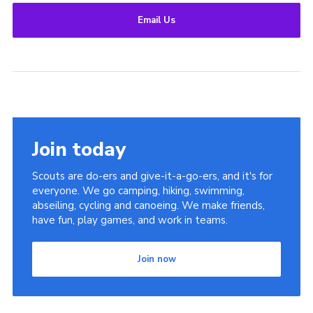
Email Us
Join today
Scouts are do-ers and give-it-a-go-ers, and it's for
everyone. We go camping, hiking, swimming,
abseiling, cycling and canoeing. We make friends,
have fun, play games, and work in teams.
Join now