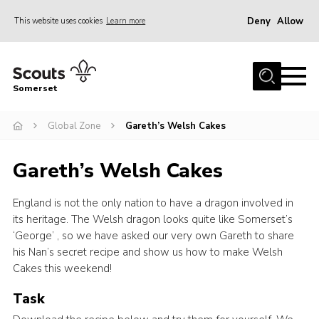
Deny
Allow
This website uses cookies
Learn more
Menu
Home
Somerset
About us
Global Zone
Gareth’s Welsh Cakes
Sections
News
Gareth’s Welsh Cakes
Adult Learning
England is not the only nation to have a dragon involved in
First Aid Training
its heritage. The Welsh dragon looks quite like Somerset’s
Adult Support
‘George’ , so we have asked our very own Gareth to share
his Nan’s secret recipe and show us how to make Welsh
Transformation
Cakes this weekend!
Developing our next strategy
Task
International