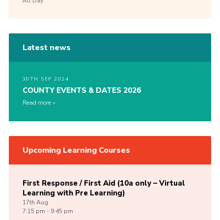
All Day
Latest news
30TH SEP 2024
COUNTY EVENTS & DATES 2026
Read more
Upcoming Learning Courses
First Response / First Aid (10a only – Virtual
Learning with Pre Learning)
17th
Aug
7:15 pm - 9:45 pm