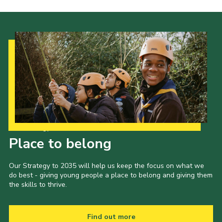
Our Strategy to 2035
Place to belong
Our Strategy to 2035 will help us keep the focus on what we
do best - giving young people a place to belong and giving them
the skills to thrive.
Find out more