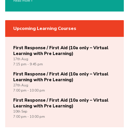
Read more
Upcoming Learning Courses
First Response / First Aid (10a only – Virtual
Learning with Pre Learning)
17th
Aug
7:15 pm - 9:45 pm
First Response / First Aid (10a only – Virtual
Learning with Pre Learning)
27th
Aug
7:00 pm - 10:00 pm
First Response / First Aid (10a only – Virtual
Learning with Pre Learning)
10th
Sep
7:00 pm - 10:00 pm