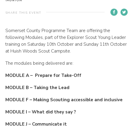
TAUNTON
Events
SHARE THIS EVENT
Programme
Gallery
Somerset County Programme Team are offering the
following Modules, part of the Explorer Scout Young Leader
Contact Us
training on Saturday 10th October and Sunday 11th October
at Huish Woods Scout Campsite.
Cookies
Admin Login
The modules being delivered are:
Privacy Policy
MODULE A – Prepare for Take-Off
Group Finder
MODULE B – Taking the Lead
MODULE F – Making Scouting accessible and inclusive
MODULE I – What did they say ?
MODULE J – Communicate it