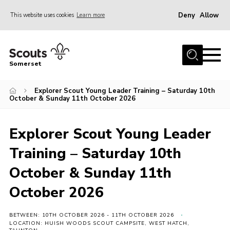
Deny
Allow
This website uses cookies
Learn more
Menu
Home
Somerset
About us
Explorer Scout Young Leader Training – Saturday 10th
Sections
October & Sunday 11th October 2026
News
Adult Learning
Explorer Scout Young Leader
First Aid Training
Training – Saturday 10th
Adult Support
October & Sunday 11th
Transformation
October 2026
Developing our next strategy
BETWEEN: 10TH OCTOBER 2026 - 11TH OCTOBER 2026
International
LOCATION: HUISH WOODS SCOUT CAMPSITE, WEST HATCH,