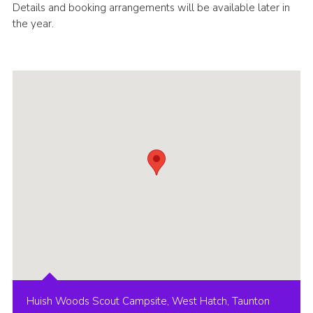
Details and booking arrangements will be available later in
the year.
Huish Woods Scout Campsite, West Hatch, Taunton