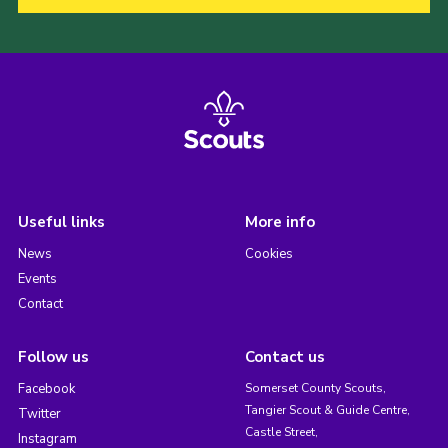
Useful links
More info
News
Cookies
Events
Contact
Follow us
Contact us
Facebook
Somerset County Scouts,
Tangier Scout & Guide Centre,
Twitter
Castle Street,
Instagram