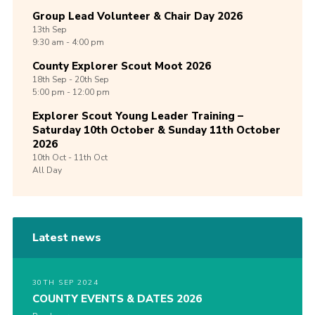
Group Lead Volunteer & Chair Day 2026
13th
Sep
9:30 am - 4:00 pm
County Explorer Scout Moot 2026
18th
Sep -
20th
Sep
5:00 pm - 12:00 pm
Explorer Scout Young Leader Training –
Saturday 10th October & Sunday 11th October
2026
10th
Oct -
11th
Oct
All Day
Latest news
30TH SEP 2024
COUNTY EVENTS & DATES 2026