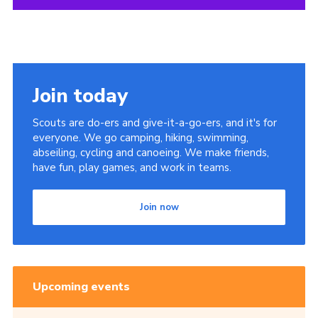
Join today
Scouts are do-ers and give-it-a-go-ers, and it's for
everyone. We go camping, hiking, swimming,
abseiling, cycling and canoeing. We make friends,
have fun, play games, and work in teams.
Join now
Upcoming events