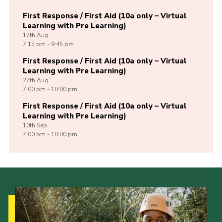
First Response / First Aid (10a only – Virtual
Learning with Pre Learning)
17th
Aug
7:15 pm - 9:45 pm
First Response / First Aid (10a only – Virtual
Learning with Pre Learning)
27th
Aug
7:00 pm - 10:00 pm
First Response / First Aid (10a only – Virtual
Learning with Pre Learning)
10th
Sep
7:00 pm - 10:00 pm