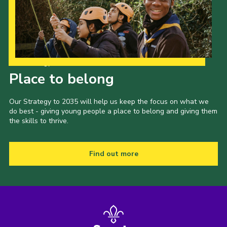
Our Strategy to 2035
Place to belong
Our Strategy to 2035 will help us keep the focus on what we
do best - giving young people a place to belong and giving them
the skills to thrive.
Find out more