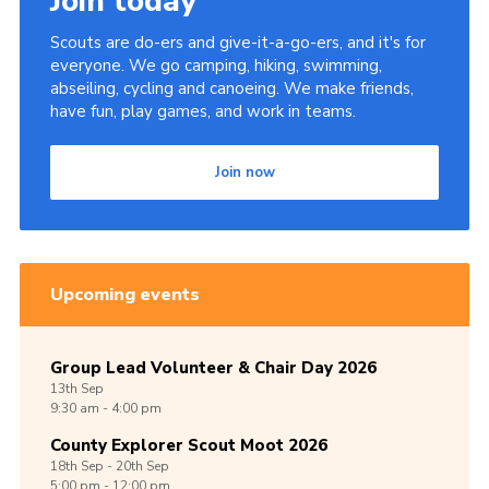
Join today
Scouts are do-ers and give-it-a-go-ers, and it's for
everyone. We go camping, hiking, swimming,
abseiling, cycling and canoeing. We make friends,
have fun, play games, and work in teams.
Join now
Upcoming events
Group Lead Volunteer & Chair Day 2026
13th
Sep
9:30 am - 4:00 pm
County Explorer Scout Moot 2026
18th
Sep -
20th
Sep
5:00 pm - 12:00 pm