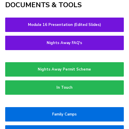
DOCUMENTS & TOOLS
Module 16 Presentation (Edited Slides)
Nights Away FAQ's
Nights Away Permit Scheme
In Touch
Family Camps