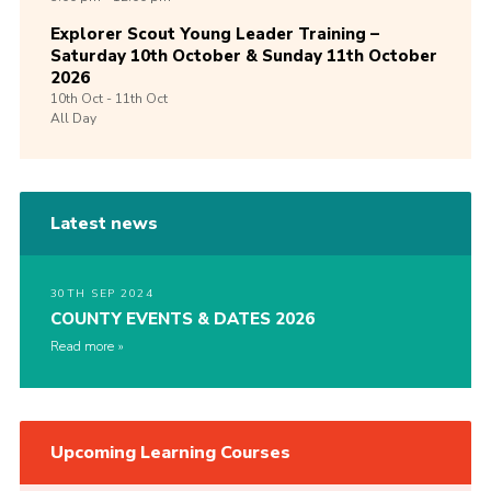
Explorer Scout Young Leader Training –
Saturday 10th October & Sunday 11th October
2026
10th
Oct -
11th
Oct
All Day
Latest news
30TH SEP 2024
COUNTY EVENTS & DATES 2026
Read more
Upcoming Learning Courses