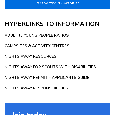
POR Section 9 - Activities
HYPERLINKS TO INFORMATION
ADULT to YOUNG PEOPLE RATIOS
CAMPSITES & ACTIVITY CENTRES
NIGHTS AWAY RESOURCES
NIGHTS AWAY FOR SCOUTS WITH DISABILITIES
NIGHTS AWAY PERMIT – APPLICANTS GUIDE
NIGHTS AWAY RESPONSIBILITIES