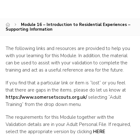
Events
Programme
Module 16 – Introduction to Residential Experiences –
Supporting Information
Gallery
Contact Us
The following links and resources are provided to help you
Cookies
with your learning for this Module. In addition, the material
can be used to assist with your validation to complete the
Admin Login
training and act as a useful reference area for the future.
Privacy Policy
If you find that a particular link or item is “lost” or you feel
Group Finder
that there are gaps in the items, please do let us know at
https://www.somersetscouts.org.uk/
selecting “Adult
Training” from the drop down menu.
The requirements for this Module together with the
Validation details are in your Adult Personal File. If required,
select the appropriate version by clicking
HERE