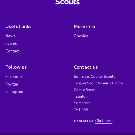
Useful links
More info
News
Cookies
Events
Contact
Follow us
Contact us
Facebook
Somerset County Scouts,
Tangier Scout & Guide Centre,
Twitter
Castle Street,
Instagram
Taunton,
Somerset,
TA1 4AS
Click here
Contact us: