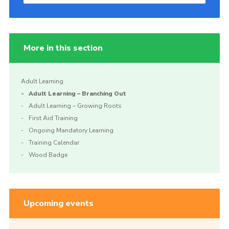
More in this section
Adult Learning
Adult Learning – Branching Out
Adult Learning – Growing Roots
First Aid Training
Ongoing Mandatory Learning
Training Calendar
Wood Badge
Upcoming events