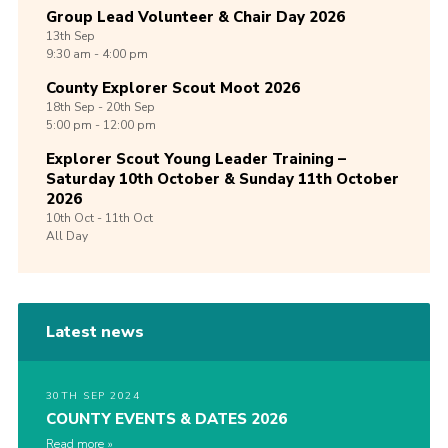
Group Lead Volunteer & Chair Day 2026
13th
Sep
9:30 am - 4:00 pm
County Explorer Scout Moot 2026
18th
Sep -
20th
Sep
5:00 pm - 12:00 pm
Explorer Scout Young Leader Training –
Saturday 10th October & Sunday 11th October
2026
10th
Oct -
11th
Oct
All Day
Latest news
30TH SEP 2024
COUNTY EVENTS & DATES 2026
Read more