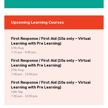
Upcoming Learning Courses
First Response / First Aid (10a only – Virtual
Learning with Pre Learning)
17th
Aug
7:15 pm - 9:45 pm
First Response / First Aid (10a only – Virtual
Learning with Pre Learning)
27th
Aug
7:00 pm - 10:00 pm
First Response / First Aid (10a only – Virtual
Learning with Pre Learning)
10th
Sep
7:00 pm - 10:00 pm