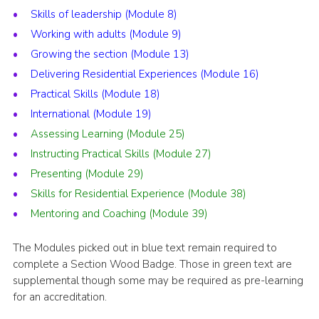
Skills of leadership (Module 8)
Working with adults (Module 9)
Growing the section (Module 13)
Delivering Residential Experiences (Module 16)
Practical Skills (Module 18)
International (Module 19)
Assessing Learning (Module 25)
Instructing Practical Skills (Module 27)
Presenting (Module 29)
Skills for Residential Experience (Module 38)
Mentoring and Coaching (Module 39)
The Modules picked out in blue text remain required to
complete a Section Wood Badge. Those in green text are
supplemental though some may be required as pre-learning
for an accreditation.