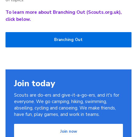
To learn more about Branching Out (Scouts.org.uk),
click below.
Branching Out
Join today
Scouts are do-ers and give-it-a-go-ers, and it's for
everyone. We go camping, hiking, swimming,
abseiling, cycling and canoeing. We make friends,
have fun, play games, and work in teams.
Join now