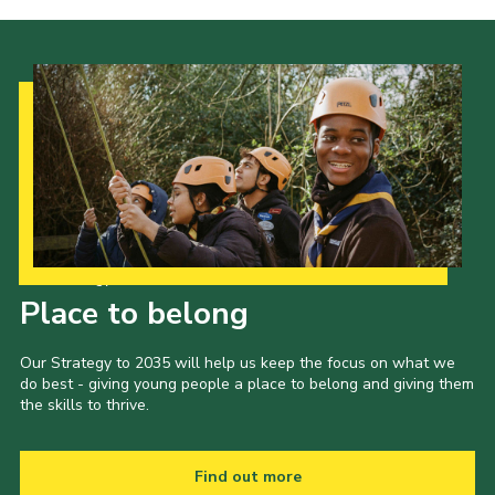
Our Strategy to 2035
Place to belong
Our Strategy to 2035 will help us keep the focus on what we
do best - giving young people a place to belong and giving them
the skills to thrive.
Find out more