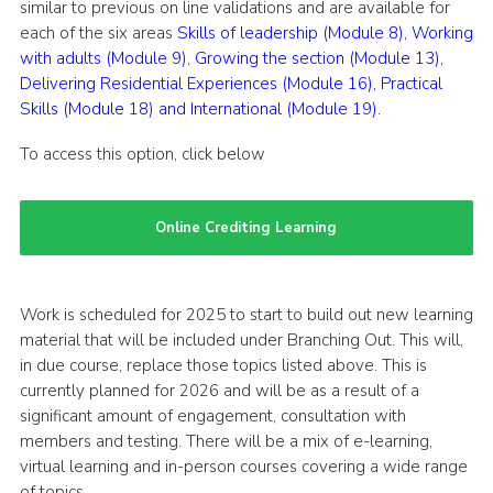
similar to previous on line validations and are available for
each of the six areas
Skills of leadership (Module 8),
Working
with adults (Module 9),
Growing the section (Module 13),
Delivering Residential Experiences (Module 16),
Practical
Skills (Module 18) and
International (Module 19).
To access this option, click below
Online Crediting Learning
Work is scheduled for 2025 to start to build out new learning
material that will be included under Branching Out. This will,
in due course, replace those topics listed above. This is
currently planned for 2026 and will be as a result of a
significant amount of engagement, consultation with
members and testing. There will be a mix of e-learning,
virtual learning and in-person courses covering a wide range
of topics.