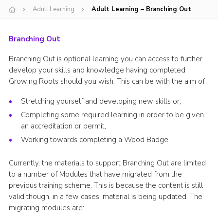
Adult Learning
Adult Learning – Branching Out
Events
Programme
Branching Out
Gallery
Branching Out is optional learning you can access to further
Contact Us
develop your skills and knowledge having completed
Growing Roots should you wish. This can be with the aim of
Cookies
Stretching yourself and developing new skills or,
Admin Login
Completing some required learning in order to be given
Privacy Policy
an accreditation or permit,
Group Finder
Working towards completing a Wood Badge.
Currently, the materials to support Branching Out are limited
to a number of Modules that have migrated from the
previous training scheme. This is because the content is still
valid though, in a few cases, material is being updated. The
migrating modules are: