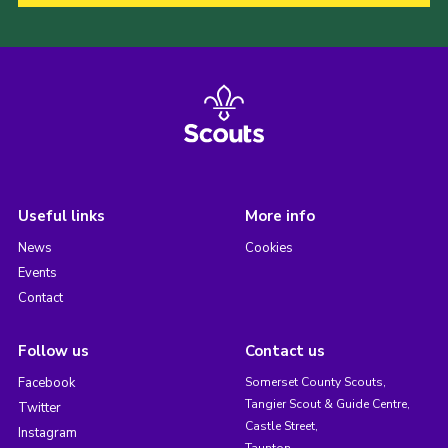
Useful links
More info
News
Cookies
Events
Contact
Follow us
Contact us
Facebook
Somerset County Scouts,
Tangier Scout & Guide Centre,
Twitter
Castle Street,
Instagram