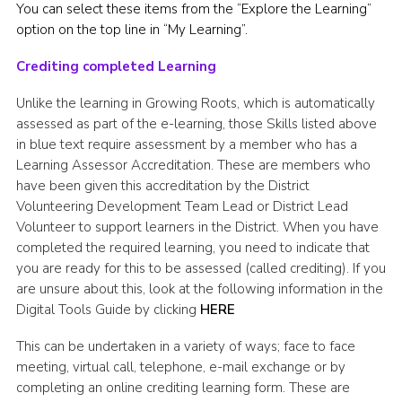
You can select these items from the “Explore the Learning”
option on the top line in “My Learning”.
Crediting completed Learning
Unlike the learning in Growing Roots, which is automatically
assessed as part of the e-learning, those Skills listed above
in blue text require assessment by a member who has a
Learning Assessor Accreditation. These are members who
have been given this accreditation by the District
Volunteering Development Team Lead or District Lead
Volunteer to support learners in the District. When you have
completed the required learning, you need to indicate that
you are ready for this to be assessed (called crediting). If you
are unsure about this, look at the following information in the
Digital Tools Guide by clicking
HERE
This can be undertaken in a variety of ways; face to face
meeting, virtual call, telephone, e-mail exchange or by
completing an online crediting learning form. These are