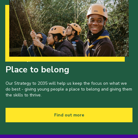
Our Strategy to 2035
Place to belong
Our Strategy to 2035 will help us keep the focus on what we
do best - giving young people a place to belong and giving them
the skills to thrive.
Find out more