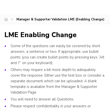
Events
Programme
Manager & Supporter Validation LME (Enabling Change)
Gallery
LME Enabling Change
Contact Us
Cookies
Some of the questions can easily be covered by short
answers, a sentence or two. If appropriate, use bullet
Admin Login
points (you can create bullet points by pressing keys “Alt
Privacy Policy
and 7” on your keyboard).
Others may require a bit more depth to adequately
Group Finder
cover the response. Either use the text box or consider a
separate document which can be uploaded. A blank
template is available from the Manager & Supporter
Validation Page
You will need to answer all Questions.
Please respect confidentiality in your answers or