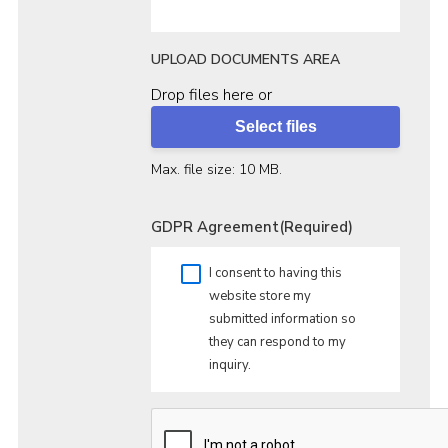
UPLOAD DOCUMENTS AREA
Drop files here or
Select files
Max. file size: 10 MB.
GDPR Agreement
(Required)
I consent to having this
website store my
submitted information so
they can respond to my
inquiry.