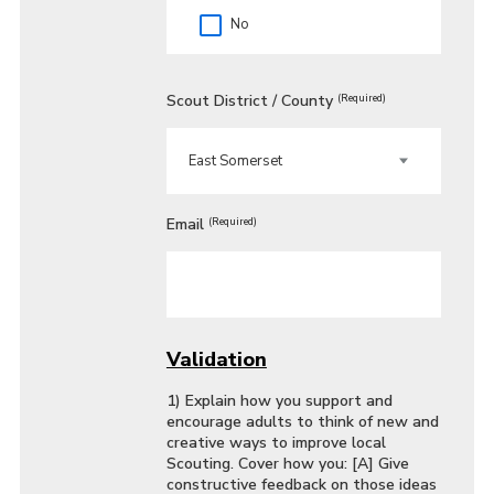
No
Scout District / County
(Required)
Email
(Required)
Validation
1) Explain how you support and
encourage adults to think of new and
creative ways to improve local
Scouting. Cover how you: [A] Give
constructive feedback on those ideas