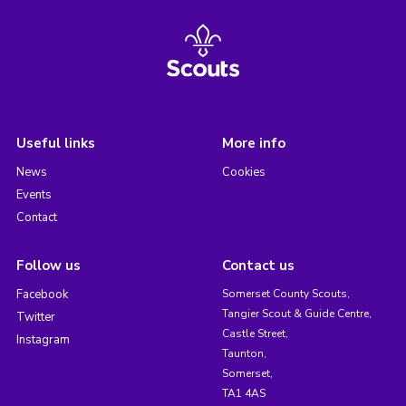
Useful links
More info
News
Cookies
Events
Contact
Follow us
Contact us
Facebook
Somerset County Scouts,
Tangier Scout & Guide Centre,
Twitter
Castle Street,
Instagram
Taunton,
Somerset,
TA1 4AS