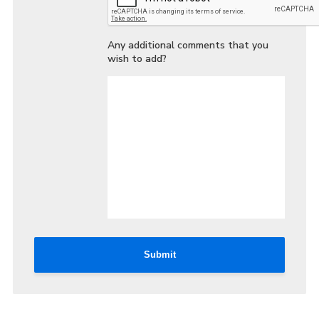
Any additional comments that you
wish to add?
Submit