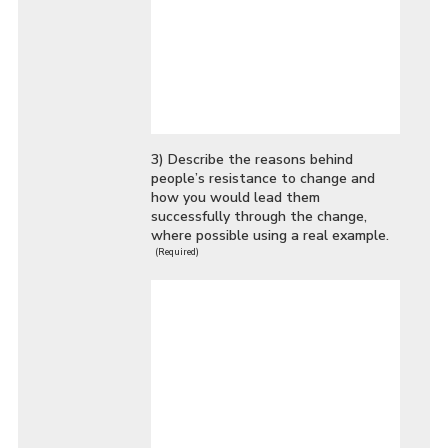
3) Describe the reasons behind
people’s resistance to change and
how you would lead them
successfully through the change,
where possible using a real example.
(Required)