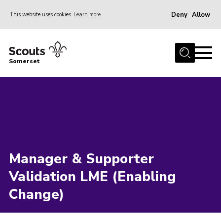
Deny
Allow
This website uses cookies
Learn more
Menu
Home
Somerset
About us
Sections
News
Adult Learning
First Aid Training
Manager & Supporter
Adult Support
Validation LME (Enabling
Transformation
Change)
Developing our next strategy
International