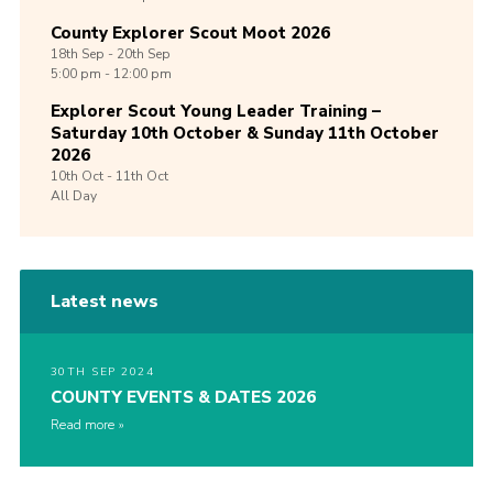
County Explorer Scout Moot 2026
18th
Sep -
20th
Sep
5:00 pm - 12:00 pm
Explorer Scout Young Leader Training –
Saturday 10th October & Sunday 11th October
2026
10th
Oct -
11th
Oct
All Day
Latest news
30TH SEP 2024
COUNTY EVENTS & DATES 2026
Read more