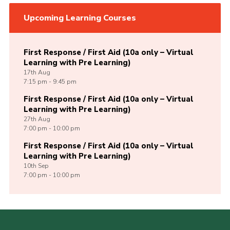
Upcoming Learning Courses
First Response / First Aid (10a only – Virtual
Learning with Pre Learning)
17th
Aug
7:15 pm - 9:45 pm
First Response / First Aid (10a only – Virtual
Learning with Pre Learning)
27th
Aug
7:00 pm - 10:00 pm
First Response / First Aid (10a only – Virtual
Learning with Pre Learning)
10th
Sep
7:00 pm - 10:00 pm