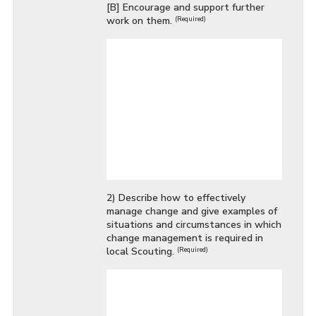
[B] Encourage and support further
work on them.
(Required)
2) Describe how to effectively
manage change and give examples of
situations and circumstances in which
change management is required in
local Scouting.
(Required)