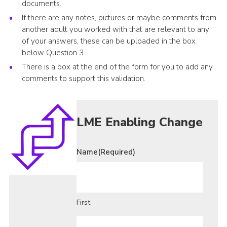
documents.
If there are any notes, pictures or maybe comments from
another adult you worked with that are relevant to any
of your answers, these can be uploaded in the box
below Question 3.
There is a box at the end of the form for you to add any
comments to support this validation.
LME Enabling Change
Name
(Required)
First