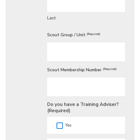
Last
Scout Group / Unit
(Required)
Scout Membership Number
(Required)
Do you have a Training Adviser?
(Required)
Yes