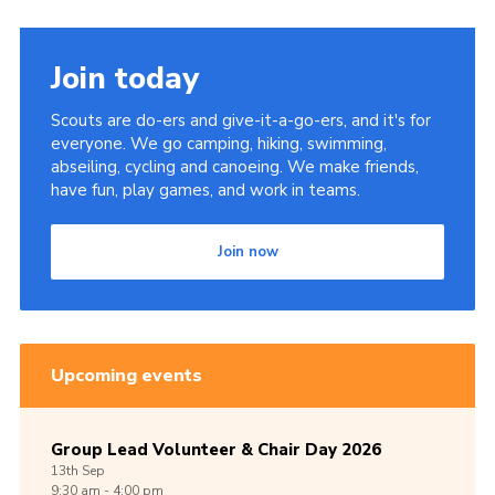
Join today
Scouts are do-ers and give-it-a-go-ers, and it's for
everyone. We go camping, hiking, swimming,
abseiling, cycling and canoeing. We make friends,
have fun, play games, and work in teams.
Join now
Upcoming events
Group Lead Volunteer & Chair Day 2026
13th
Sep
9:30 am - 4:00 pm