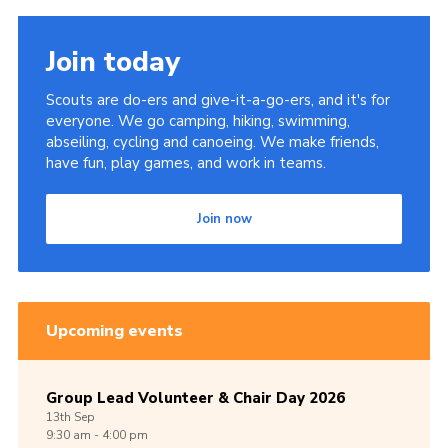
Join today
Scouts are do-ers and give-it-a-go-ers, and it's for
everyone. We go camping, hiking, swimming,
abseiling, cycling and canoeing. We make friends,
have fun, play games, and work in teams.
Join now
Upcoming events
Group Lead Volunteer & Chair Day 2026
13th
Sep
9:30 am - 4:00 pm