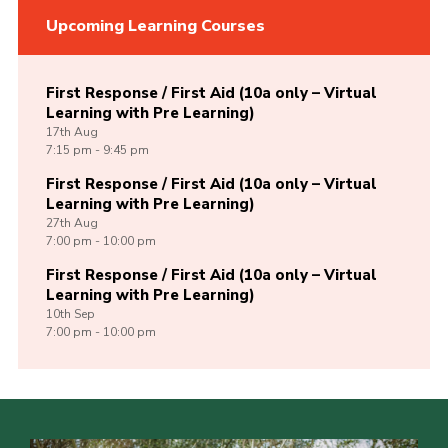
Upcoming Learning Courses
First Response / First Aid (10a only – Virtual
Learning with Pre Learning)
17th
Aug
7:15 pm - 9:45 pm
First Response / First Aid (10a only – Virtual
Learning with Pre Learning)
27th
Aug
7:00 pm - 10:00 pm
First Response / First Aid (10a only – Virtual
Learning with Pre Learning)
10th
Sep
7:00 pm - 10:00 pm