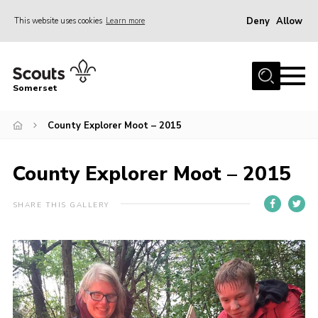
Deny
Allow
This website uses cookies
Learn more
Menu
Home
Somerset
About us
County Explorer Moot – 2015
Sections
News
County Explorer Moot – 2015
Adult Learning
First Aid Training
SHARE THIS GALLERY
Adult Support
Transformation
Developing our next strategy
International