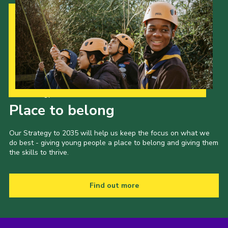
Our Strategy to 2035
Place to belong
Our Strategy to 2035 will help us keep the focus on what we
do best - giving young people a place to belong and giving them
the skills to thrive.
Find out more