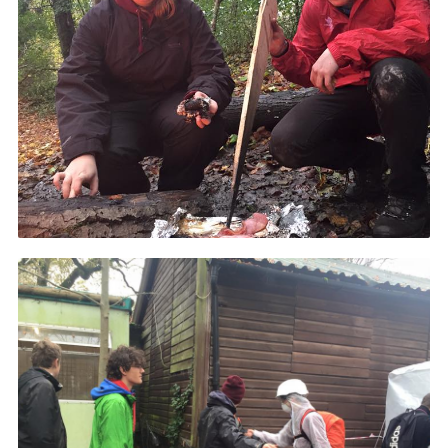
Events
Programme
Gallery
Contact Us
Cookies
Admin Login
Privacy Policy
Group Finder