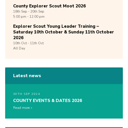
County Explorer Scout Moot 2026
18th
Sep -
20th
Sep
5:00 pm - 12:00 pm
Explorer Scout Young Leader Training –
Saturday 10th October & Sunday 11th October
2026
10th
Oct -
11th
Oct
All Day
Latest news
30TH SEP 2024
COUNTY EVENTS & DATES 2026
Read more