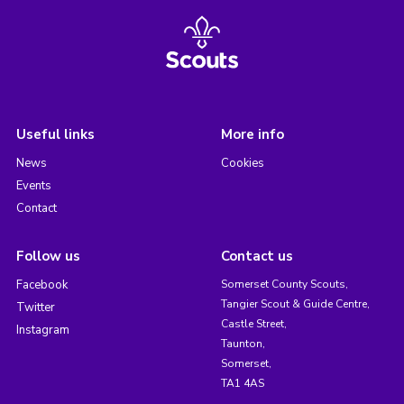
Useful links
More info
News
Cookies
Events
Contact
Follow us
Contact us
Facebook
Somerset County Scouts,
Tangier Scout & Guide Centre,
Twitter
Castle Street,
Instagram
Taunton,
Somerset,
TA1 4AS