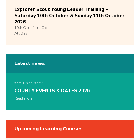
Explorer Scout Young Leader Training –
Saturday 10th October & Sunday 11th October
2026
10th
Oct -
11th
Oct
All Day
Latest news
30TH SEP 2024
COUNTY EVENTS & DATES 2026
Read more
Upcoming Learning Courses