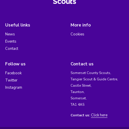
Useful links
More info
News
Cookies
Events
Contact
Follow us
Contact us
Facebook
Somerset County Scouts,
Tangier Scout & Guide Centre,
Twitter
Castle Street,
Instagram
Taunton,
Somerset,
TA1 4AS
Click here
Contact us: