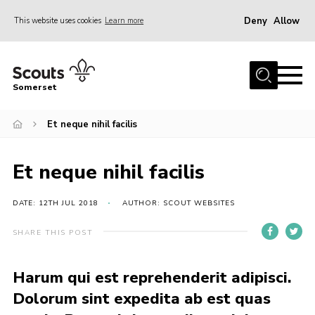
Deny
Allow
This website uses cookies
Learn more
Menu
Home
Somerset
About us
Et neque nihil facilis
Sections
News
Et neque nihil facilis
Adult Learning
First Aid Training
DATE: 12TH JUL 2018
AUTHOR: SCOUT WEBSITES
Adult Support
SHARE THIS POST
Transformation
Harum qui est reprehenderit adipisci.
Developing our next strategy
Dolorum sint expedita ab est quas
International