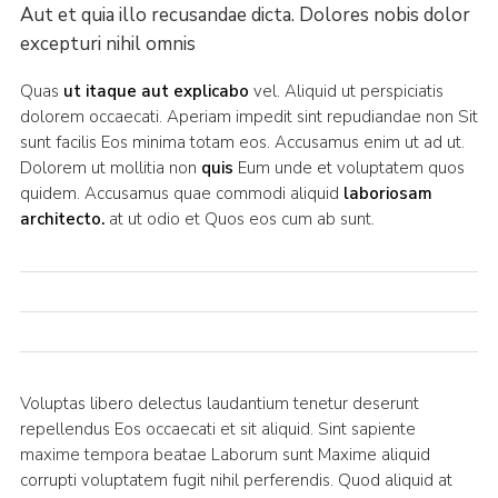
Aut et quia illo recusandae dicta. Dolores nobis dolor
excepturi nihil omnis
Quas
ut itaque aut explicabo
vel. Aliquid ut perspiciatis
dolorem occaecati. Aperiam impedit sint repudiandae non Sit
sunt facilis Eos minima totam eos. Accusamus enim ut ad ut.
Dolorem ut mollitia non
quis
Eum unde et voluptatem quos
quidem. Accusamus quae commodi aliquid
laboriosam
architecto.
at ut odio et Quos eos cum ab sunt.
Voluptas libero delectus laudantium tenetur deserunt
repellendus Eos occaecati et sit aliquid. Sint sapiente
maxime tempora beatae Laborum sunt Maxime aliquid
corrupti voluptatem fugit nihil perferendis. Quod aliquid at