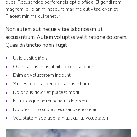
quos. Recusandae perferendis optio officia. Eligendi rem
magnam id. Id animi nesciunt maxime aut vitae eveniet.
Placeat minima qui tenetur
Non autem aut neque vitae laboriosam ut
accusantium. Autem voluptas velit ratione dolorem.
Quasi distinctio nobis fugit
Ut id ut sit officiis
Quam accusamus ut nihil exercitationem
Enim sit voluptatem incidunt
Sint est dicta asperiores accusantium
Doloribus dolor et placeat modi
Natus eaque animi pariatur dolorem
Dolores hic voluptas recusandae esse aut
Voluptatem sed aperiam aut qui ut voluptatem