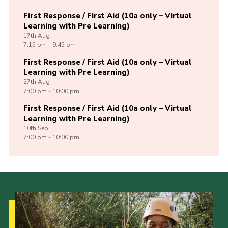
First Response / First Aid (10a only – Virtual
Learning with Pre Learning)
17th
Aug
7:15 pm - 9:45 pm
First Response / First Aid (10a only – Virtual
Learning with Pre Learning)
27th
Aug
7:00 pm - 10:00 pm
First Response / First Aid (10a only – Virtual
Learning with Pre Learning)
10th
Sep
7:00 pm - 10:00 pm