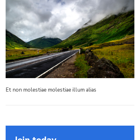
Et non molestiae molestiae illum alias