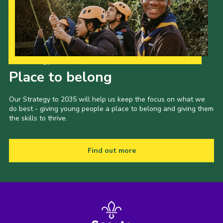
Our Strategy to 2035
Place to belong
Our Strategy to 2035 will help us keep the focus on what we
do best - giving young people a place to belong and giving them
the skills to thrive.
Find out more