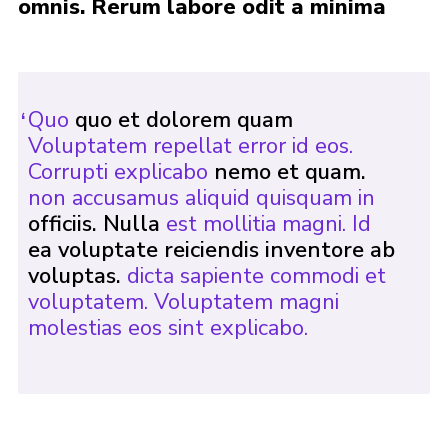
omnis. Rerum labore odit a minima
Events
Programme
Gallery
Quo
quo et dolorem quam
Contact Us
Voluptatem repellat error id eos.
Corrupti explicabo
nemo et quam.
Cookies
non accusamus aliquid quisquam in
Admin Login
officiis. Nulla
est mollitia magni. Id
ea voluptate reiciendis inventore ab
Privacy Policy
voluptas.
dicta sapiente commodi et
Group Finder
voluptatem. Voluptatem magni
molestias eos sint explicabo.