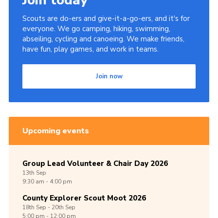
Join today
Scouts are do-ers and give-it-a-go-ers, and it's for
everyone. We go camping, hiking, swimming,
abseiling, cycling and canoeing. We make friends,
have fun, play games, and work in teams.
Join now
Upcoming events
Group Lead Volunteer & Chair Day 2026
13th
Sep
9:30 am - 4:00 pm
County Explorer Scout Moot 2026
18th
Sep -
20th
Sep
5:00 pm - 12:00 pm