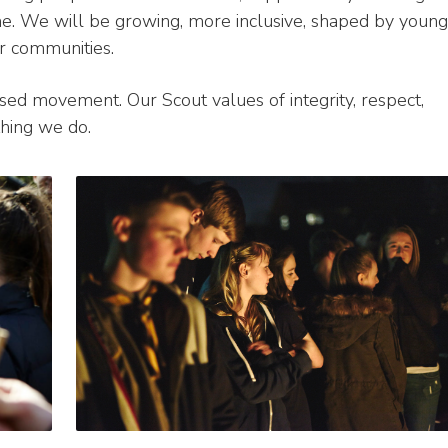
me. We will be growing, more inclusive, shaped by young
r communities.
ed movement. Our Scout values of integrity, respect,
thing we do.