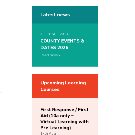
Latest news
30TH SEP 2024
COUNTY EVENTS &
DATES 2026
Read more
Upcoming Learning
Courses
First Response / First
Aid (10a only –
Virtual Learning with
Pre Learning)
17th
Aug