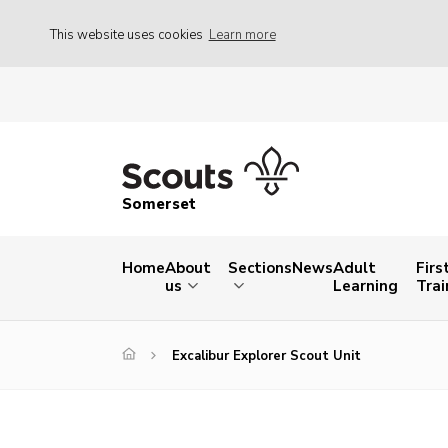
This website uses cookies
Learn more
Somerset
Home
About
Sections
News
Adult
Firs
us
Learning
Trai
Excalibur Explorer Scout Unit