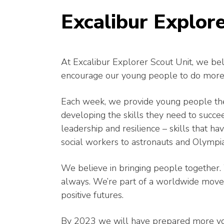
Excalibur Explore
At Excalibur Explorer Scout Unit, we bel
encourage our young people to do more
Each week, we provide young people the
developing the skills they need to succe
leadership and resilience – skills that
social workers to astronauts and Olympi
We believe in bringing people together. 
always. We’re part of a worldwide movem
positive futures.
By 2023 we will have prepared more youn