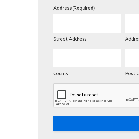
Address
(Required)
Street Address
Addres
County
Post 