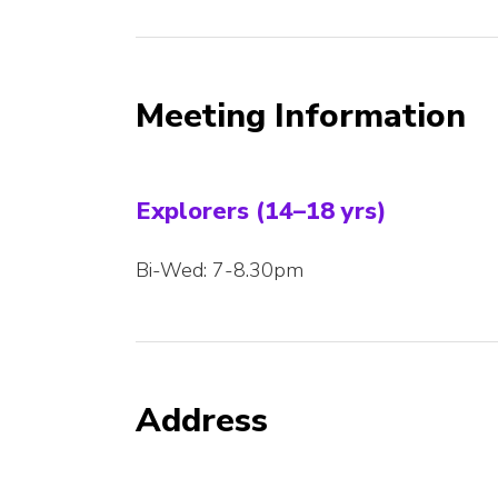
Meeting Information
Explorers (14–18 yrs)
Bi-Wed: 7-8.30pm
Address