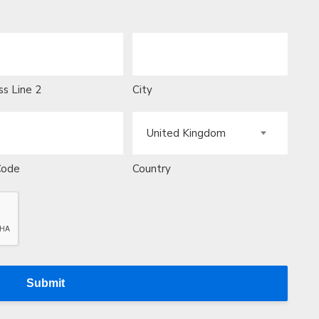
s Line 2
City
Code
Country
Submit