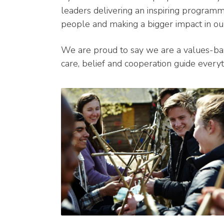
leaders delivering an inspiring program
people and making a bigger impact in ou
We are proud to say we are a values-bas
care, belief and cooperation guide every