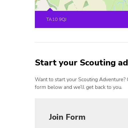
TA10 9QJ
Start your Scouting a
Want to start your Scouting Adventure? 
form below and we’ll get back to you.
Join Form