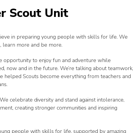
r Scout Unit
ieve in preparing young people with skills for life. We
, learn more and be more.
 opportunity to enjoy fun and adventure while
ed, now and in the future. We’re talking about teamwork
 have helped Scouts become everything from teachers and
ans.
We celebrate diversity and stand against intolerance,
ent, creating stronger communities and inspiring
g people with skills for life, supported by amazing