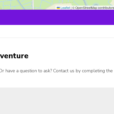
Leaflet
|
© OpenStreetMap contributor
dventure
Or have a question to ask? Contact us by completing the