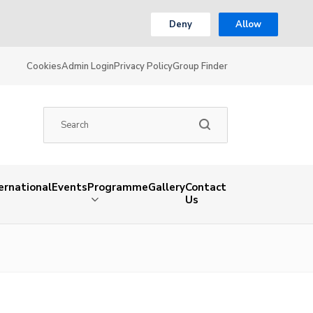
Deny
Allow
Cookies
Admin Login
Privacy Policy
Group Finder
ernational
Events
Programme
Gallery
Contact
Us