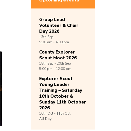
Upcoming events
Group Lead
Volunteer & Chair
Day 2026
13th
Sep
9:30 am - 4:00 pm
County Explorer
Scout Moot 2026
18th
Sep -
20th
Sep
5:00 pm - 12:00 pm
Explorer Scout
Young Leader
Training – Saturday
10th October &
Sunday 11th October
2026
10th
Oct -
11th
Oct
All Day