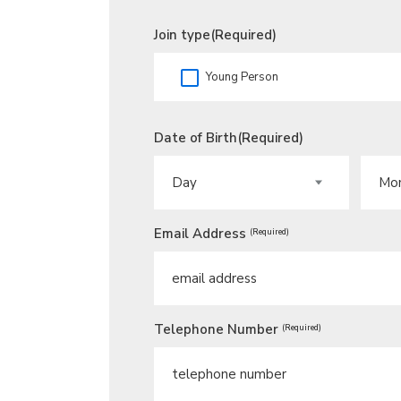
Join type
(Required)
Young Person
Date of Birth
(Required)
DAY
MONT
Email Address
(Required)
Telephone Number
(Required)