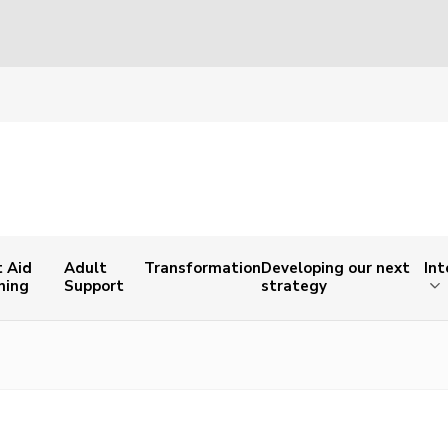
t Aid
Adult
Transformation
Developing our next
Int
ning
Support
strategy