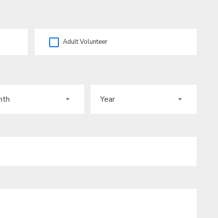
Adult Volunteer
H
YEAR