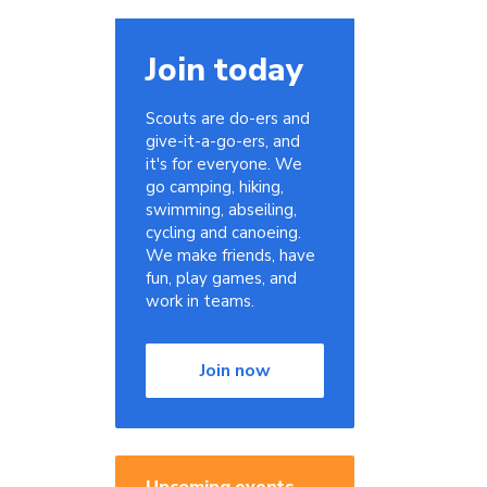
Join today
Scouts are do-ers and
give-it-a-go-ers, and
it's for everyone. We
go camping, hiking,
swimming, abseiling,
cycling and canoeing.
,
We make friends, have
fun, play games, and
work in teams.
Join now