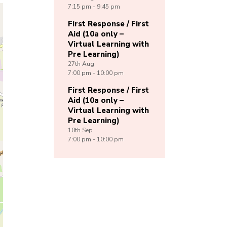
7:15 pm - 9:45 pm
First Response / First
Aid (10a only –
Virtual Learning with
Pre Learning)
27th
Aug
7:00 pm - 10:00 pm
First Response / First
Aid (10a only –
Virtual Learning with
Pre Learning)
10th
Sep
7:00 pm - 10:00 pm