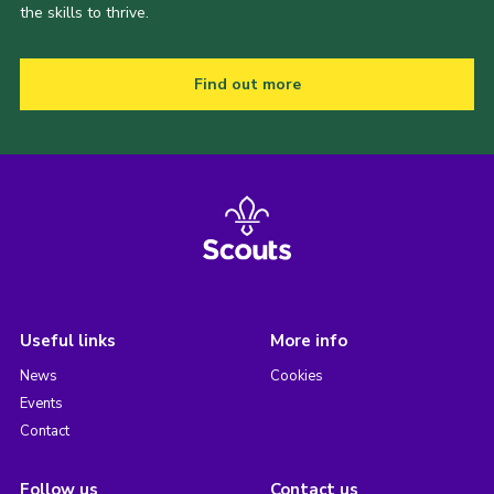
the skills to thrive.
Find out more
Useful links
More info
News
Cookies
Events
Contact
Follow us
Contact us