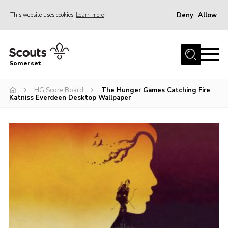
Deny
Allow
This website uses cookies
Learn more
Menu
Home
Somerset
About us
HG Score Board
The Hunger Games Catching Fire
Sections
Katniss Everdeen Desktop Wallpaper
News
Adult Learning
First Aid Training
Adult Support
Transformation
Developing our next strategy
International