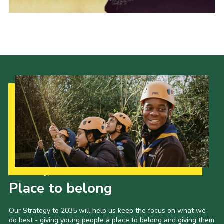
Events
Programme
Gallery
Contact Us
Cookies
Admin Login
Privacy Policy
Group Finder
Our Strategy to 2035
Place to belong
Our Strategy to 2035 will help us keep the focus on what we
do best - giving young people a place to belong and giving them