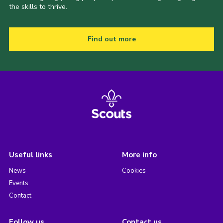
the skills to thrive.
Find out more
Useful links
More info
News
Cookies
Events
Contact
Follow us
Contact us