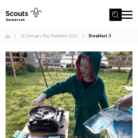
Menu
Somerset
Home
St George’s Big Weekend 2021
Breakfast 3
About us
Sections
News
Adult Learning
First Aid Training
Adult Support
Transformation
Developing our next strategy
International