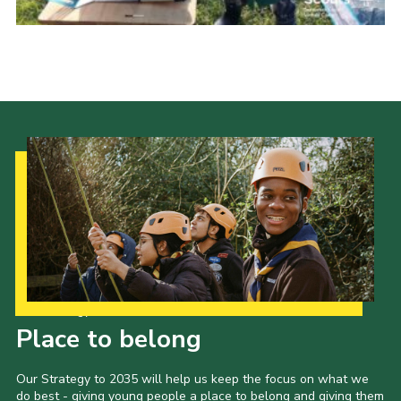
Events
Programme
Gallery
Contact Us
Cookies
Admin Login
Privacy Policy
Group Finder
Our Strategy to 2035
Place to belong
Our Strategy to 2035 will help us keep the focus on what we
do best - giving young people a place to belong and giving them