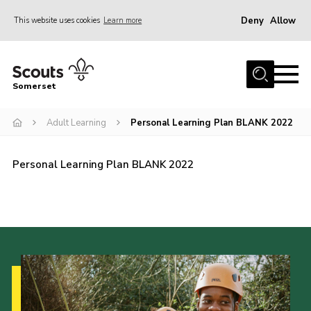
Deny
Allow
This website uses cookies
Learn more
Menu
Home
Somerset
About us
Adult Learning
Personal Learning Plan BLANK 2022
Sections
News
Personal Learning Plan BLANK 2022
Adult Learning
First Aid Training
Adult Support
Transformation
Developing our next strategy
International