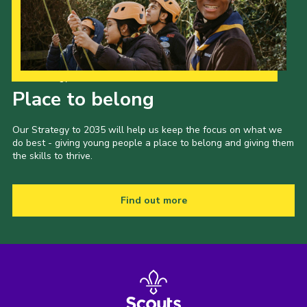
Events
Programme
Gallery
Our Strategy to 2035
Place to belong
Contact Us
Cookies
Our Strategy to 2035 will help us keep the focus on what we
do best - giving young people a place to belong and giving them
Admin Login
the skills to thrive.
Privacy Policy
Group Finder
Find out more