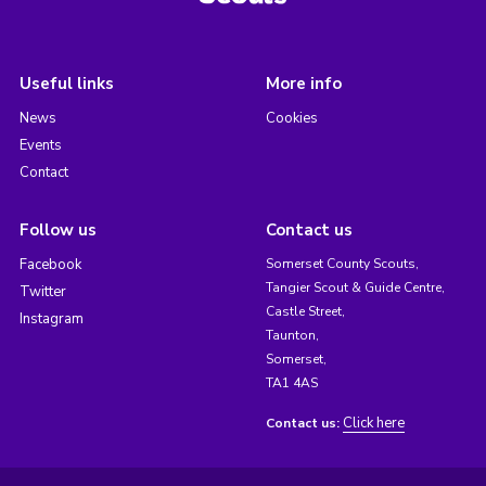
Useful links
More info
News
Cookies
Events
Contact
Follow us
Contact us
Facebook
Somerset County Scouts,
Tangier Scout & Guide Centre,
Twitter
Castle Street,
Instagram
Taunton,
Somerset,
TA1 4AS
Click here
Contact us: