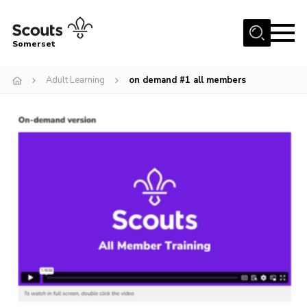
Menu
Somerset
Home
Adult Learning
on demand #1 all members
About us
Sections
News
Adult Learning
First Aid Training
Adult Support
Transformation
Developing our next strategy
International