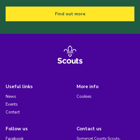
Find out more
Useful links
More info
News
Cookies
Events
Contact
Follow us
Contact us
Facebook
Somerset County Scouts,