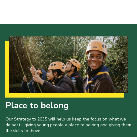
Events
Programme
Gallery
Contact Us
Cookies
Admin Login
Privacy Policy
Group Finder
Our Strategy to 2035
Place to belong
Our Strategy to 2035 will help us keep the focus on what we
do best - giving young people a place to belong and giving them
the skills to thrive.