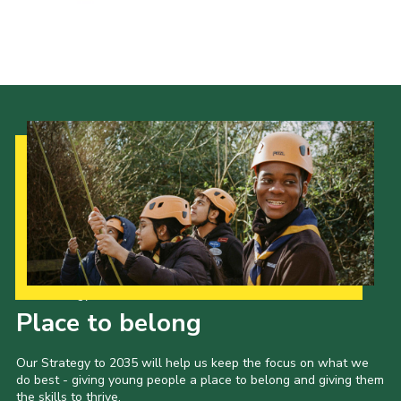
Events
Programme
Gallery
Contact Us
Cookies
Admin Login
Privacy Policy
Group Finder
Our Strategy to 2035
Place to belong
Our Strategy to 2035 will help us keep the focus on what we
do best - giving young people a place to belong and giving them
the skills to thrive.