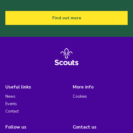
Find out more
Useful links
More info
News
Cookies
Events
Contact
Follow us
Contact us