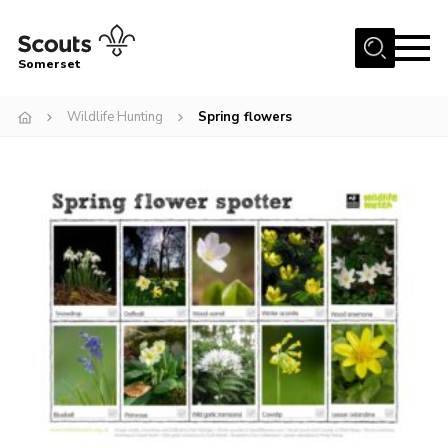
Menu
Somerset
Home
Wildlife Hunting
Spring flowers
About us
Sections
News
Adult Learning
First Aid Training
Adult Support
Transformation
Developing our next strategy
International