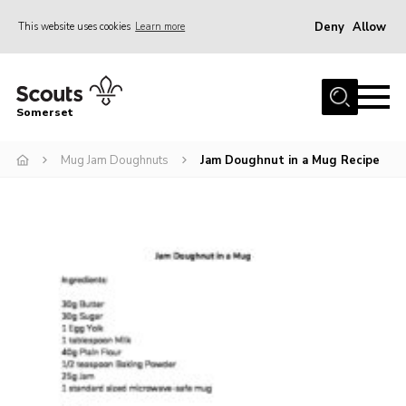
Deny
Allow
This website uses cookies
Learn more
Menu
Home
Somerset
About us
Mug Jam Doughnuts
Jam Doughnut in a Mug Recipe
Sections
News
Adult Learning
First Aid Training
Adult Support
Transformation
Developing our next strategy
International