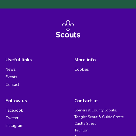
Useful links
More info
News
Cookies
Events
Contact
Follow us
Contact us
Facebook
Somerset County Scouts,
Tangier Scout & Guide Centre,
Twitter
Castle Street,
Instagram
Taunton,