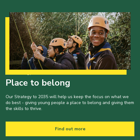
Our Strategy to 2035
Place to belong
Our Strategy to 2035 will help us keep the focus on what we
do best - giving young people a place to belong and giving them
the skills to thrive.
Find out more