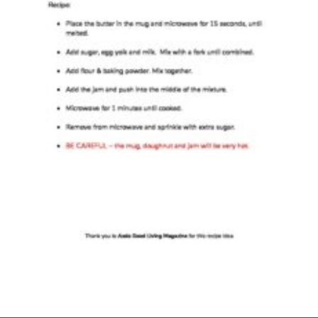
Events
Programme
Gallery
Contact Us
Cookies
Admin Login
Privacy Policy
Group Finder