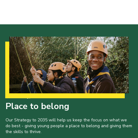
Events
Programme
Gallery
Contact Us
Cookies
Admin Login
Privacy Policy
Group Finder
Our Strategy to 2035
Place to belong
Our Strategy to 2035 will help us keep the focus on what we
do best - giving young people a place to belong and giving them
the skills to thrive.