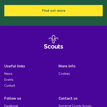
Find out more
Useful links
More info
News
Cookies
Events
Contact
Follow us
Contact us
Facebook
Somerset County Scouts,