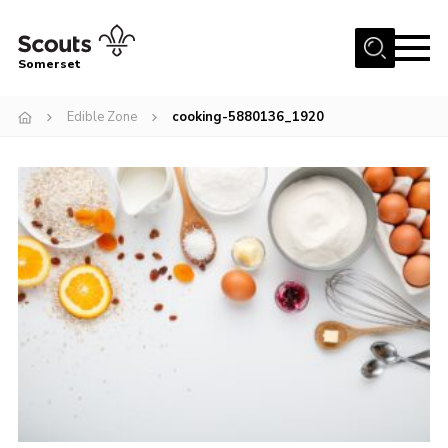
Menu
Somerset
Home
Edible Zone
cooking-5880136_1920
About us
Sections
News
Adult Learning
First Aid Training
Adult Support
Transformation
Developing our next strategy
International