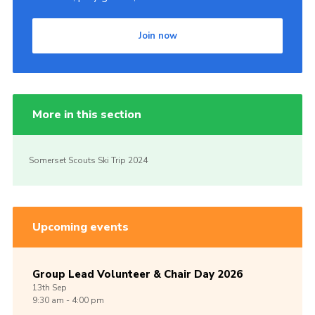
Join now
More in this section
Somerset Scouts Ski Trip 2024
Upcoming events
Group Lead Volunteer & Chair Day 2026
13th
Sep
9:30 am - 4:00 pm