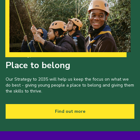
Our Strategy to 2035
Place to belong
Our Strategy to 2035 will help us keep the focus on what we
do best - giving young people a place to belong and giving them
the skills to thrive.
Find out more