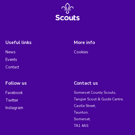
Useful links
More info
News
Cookies
Events
Contact
Follow us
Contact us
Facebook
Somerset County Scouts,
Tangier Scout & Guide Centre,
Twitter
Castle Street,
Instagram
Taunton,
Somerset,
TA1 4AS