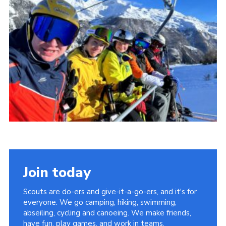
Events
Programme
Gallery
Contact Us
Cookies
Admin Login
Privacy Policy
Group Finder
Join today
Scouts are do-ers and give-it-a-go-ers, and it's for
everyone. We go camping, hiking, swimming,
abseiling, cycling and canoeing. We make friends,
have fun, play games, and work in teams.