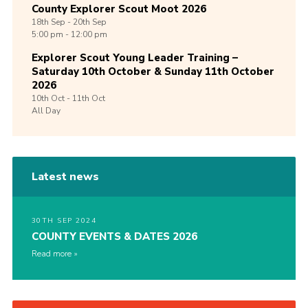
County Explorer Scout Moot 2026
18th
Sep -
20th
Sep
5:00 pm - 12:00 pm
Explorer Scout Young Leader Training –
Saturday 10th October & Sunday 11th October
2026
10th
Oct -
11th
Oct
All Day
Latest news
30TH SEP 2024
COUNTY EVENTS & DATES 2026
Read more