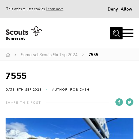
Deny
Allow
This website uses cookies
Learn more
Menu
Home
Somerset
About us
Somerset Scouts Ski Trip 2024
7555
Sections
News
7555
Adult Learning
First Aid Training
DATE: 8TH SEP 2024
AUTHOR: ROB CASH
Adult Support
SHARE THIS POST
Transformation
Developing our next strategy
International