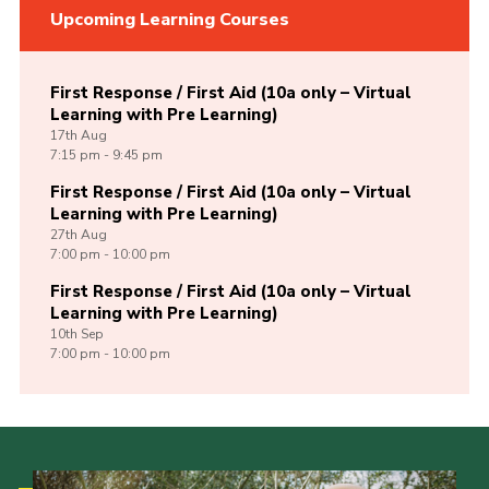
Upcoming Learning Courses
First Response / First Aid (10a only – Virtual
Learning with Pre Learning)
17th
Aug
7:15 pm - 9:45 pm
First Response / First Aid (10a only – Virtual
Learning with Pre Learning)
27th
Aug
7:00 pm - 10:00 pm
First Response / First Aid (10a only – Virtual
Learning with Pre Learning)
10th
Sep
7:00 pm - 10:00 pm