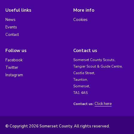
Useful links
More info
News
Cookies
Events
Contact
Follow us
Contact us
Facebook
Somerset County Scouts,
Tangier Scout & Guide Centre,
Twitter
Castle Street,
Instagram
Taunton,
Somerset,
TA1 4AS
Click here
Contact us:
© Copyright 2026 Somerset County. All rights reserved.