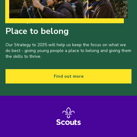
Events
Programme
Our Strategy to 2035
Place to belong
Gallery
Contact Us
Our Strategy to 2035 will help us keep the focus on what we
do best - giving young people a place to belong and giving them
Cookies
the skills to thrive.
Admin Login
Privacy Policy
Find out more
Group Finder