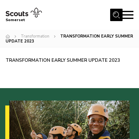
Menu
Somerset
Home
Transformation
TRANSFORMATION EARLY SUMMER
UPDATE 2023
About us
Sections
TRANSFORMATION EARLY SUMMER UPDATE 2023
News
Adult Learning
First Aid Training
Adult Support
Transformation
Developing our next strategy
International