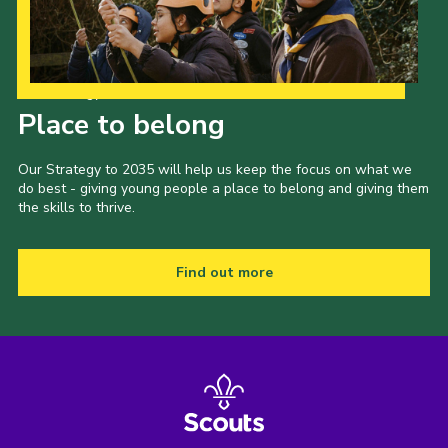
Events
Programme
Our Strategy to 2035
Gallery
Place to belong
Contact Us
Our Strategy to 2035 will help us keep the focus on what we
Cookies
do best - giving young people a place to belong and giving them
the skills to thrive.
Admin Login
Privacy Policy
Find out more
Group Finder