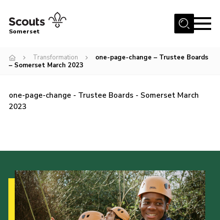
Menu
Somerset
Home
Transformation
one-page-change – Trustee Boards
– Somerset March 2023
About us
Sections
one-page-change - Trustee Boards - Somerset March
News
2023
Adult Learning
First Aid Training
Adult Support
Transformation
Developing our next strategy
International