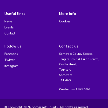
Useful links
More info
News
Cookies
Events
Contact
Follow us
Contact us
Facebook
Somerset County Scouts,
Tangier Scout & Guide Centre,
Twitter
Castle Street,
Instagram
Taunton,
Somerset,
TA1 4AS
Click here
Contact us:
© Copyright 2026 Somerset County. All rights reserved.