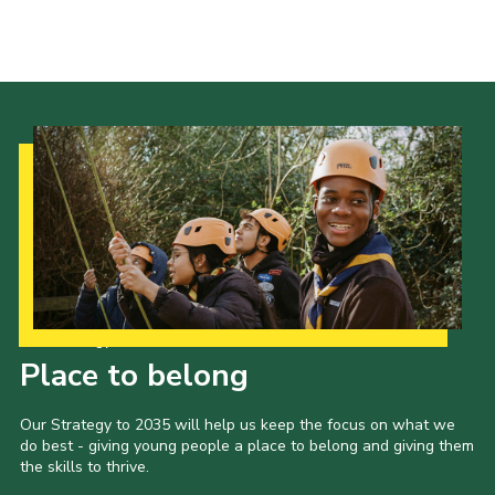
Events
Programme
Gallery
Contact Us
Cookies
Admin Login
Privacy Policy
Group Finder
Our Strategy to 2035
Place to belong
Our Strategy to 2035 will help us keep the focus on what we
do best - giving young people a place to belong and giving them
the skills to thrive.