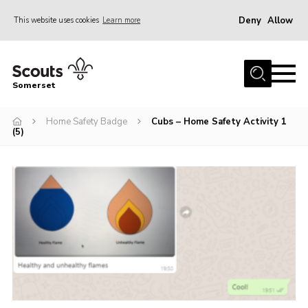
Deny
Allow
This website uses cookies
Learn more
Menu
Home
Somerset
About us
Home Safety Badge
Cubs – Home Safety Activity 1
Sections
(5)
News
Adult Learning
First Aid Training
Adult Support
Transformation
Developing our next strategy
International