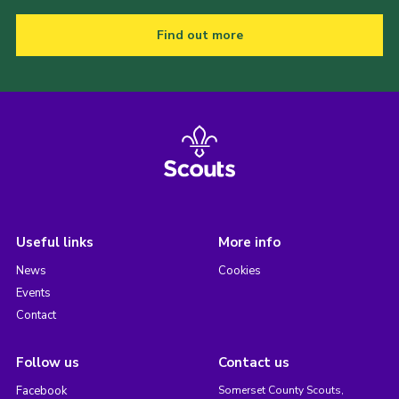
Find out more
Useful links
More info
News
Cookies
Events
Contact
Follow us
Contact us
Facebook
Somerset County Scouts,