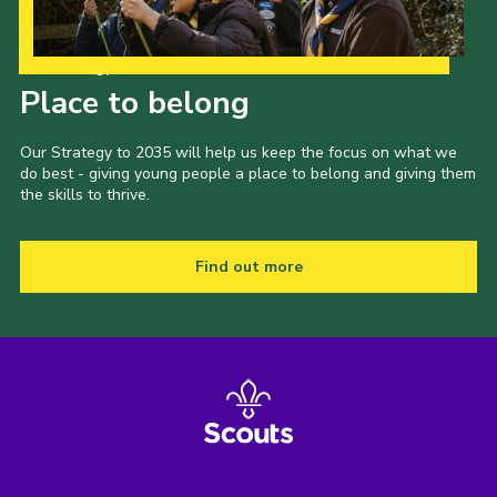
Our Strategy to 2035
Place to belong
Our Strategy to 2035 will help us keep the focus on what we
do best - giving young people a place to belong and giving them
the skills to thrive.
Find out more