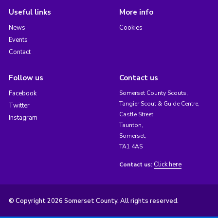
Useful links
More info
News
Cookies
Events
Contact
Follow us
Contact us
Facebook
Somerset County Scouts,
Tangier Scout & Guide Centre,
Twitter
Castle Street,
Instagram
Taunton,
Somerset,
TA1 4AS
Click here
Contact us:
© Copyright 2026 Somerset County. All rights reserved.