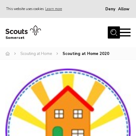
Deny
Allow
This website uses cookies
Learn more
Menu
Home
Somerset
About us
Scouting at Home
Scouting at Home 2020
Sections
News
Adult Learning
First Aid Training
Adult Support
Transformation
Developing our next strategy
International