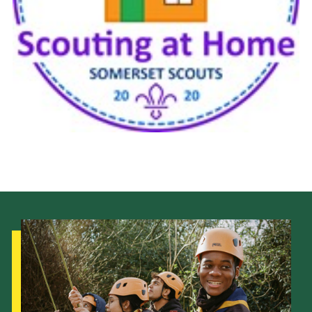
Events
Programme
Gallery
Contact Us
Cookies
Admin Login
Privacy Policy
Group Finder