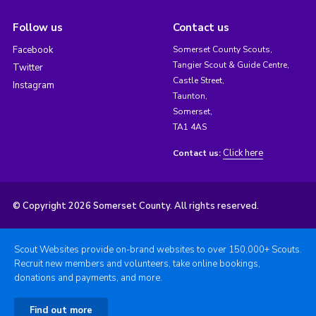
Follow us
Contact us
Facebook
Somerset County Scouts,
Tangier Scout & Guide Centre,
Twitter
Castle Street,
Instagram
Taunton,
Somerset,
TA1 4AS
Click here
Contact us:
© Copyright 2026 Somerset County. All rights reserved.
Scout Websites provide on-brand websites to over 150,000+ Scouts.
Recruit new members and volunteers, take online bookings,
donations and payments, and more.
Find out more