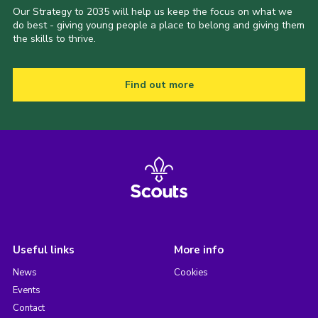
Our Strategy to 2035 will help us keep the focus on what we
do best - giving young people a place to belong and giving them
the skills to thrive.
Find out more
Useful links
More info
News
Cookies
Events
Contact