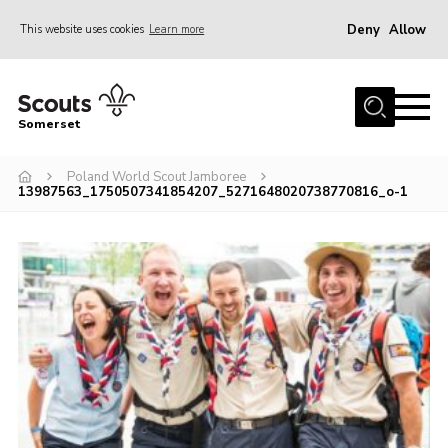
Deny
Allow
This website uses cookies
Learn more
Menu
Home
Somerset
About us
Poland World Scout Jamboree
Sections
13987563_1750507341854207_5271648020738770816_o-1
News
Adult Learning
First Aid Training
Adult Support
Transformation
Developing our next strategy
International