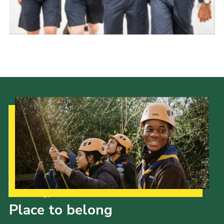
Events
Programme
Gallery
Contact Us
Cookies
Admin Login
Privacy Policy
Group Finder
Our Strategy to 2035
Place to belong