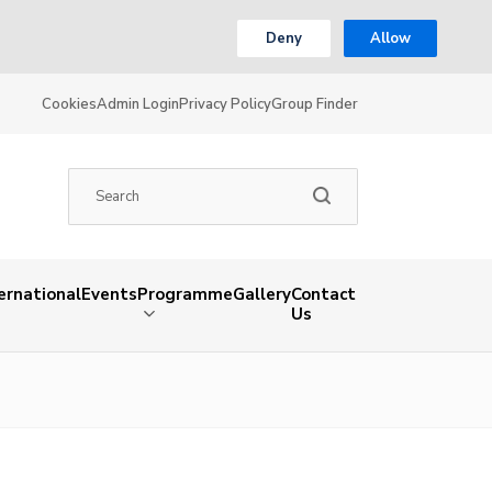
Deny
Allow
Cookies
Admin Login
Privacy Policy
Group Finder
ernational
Events
Programme
Gallery
Contact
Us