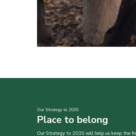
Our Strategy to 2035
Place to belong
Our Strategy to 2035 will help us keep the f