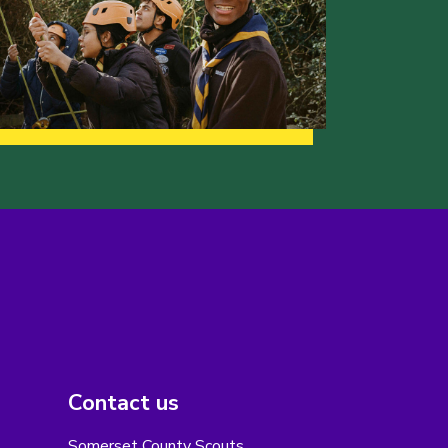
Contact us
Somerset County Scouts,