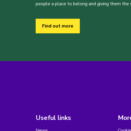
people a place to belong and giving them the sk
Find out more
Useful links
More
News
Cooki