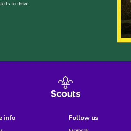
ills to thrive.
 info
Follow us
es
Facebook