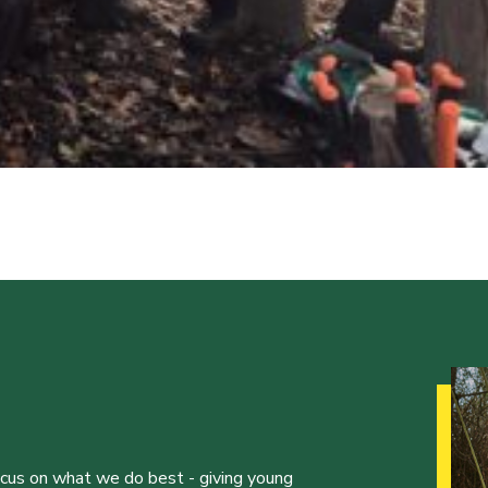
ocus on what we do best - giving young