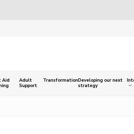
t Aid
Adult
Transformation
Developing our next
Int
ning
Support
strategy