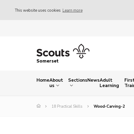
This website uses cookies
Learn more
Somerset
Home
About
Sections
News
Adult
Firs
us
Learning
Trai
18 Practical Skills
Wood-Carving-2