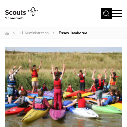
Menu
Somerset
Home
11 Administration
Essex Jamboree
About us
Sections
News
Adult Learning
First Aid Training
Adult Support
Transformation
Developing our next strategy
International