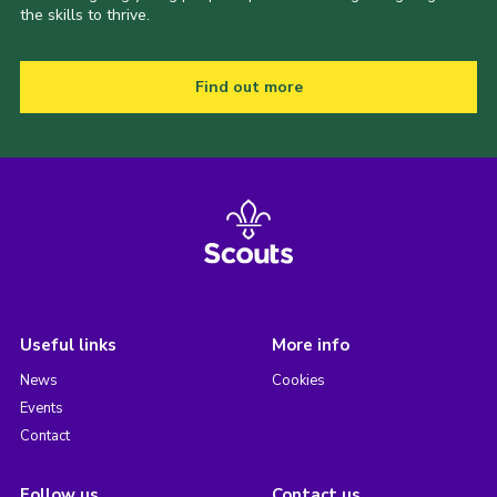
the skills to thrive.
Find out more
Useful links
More info
News
Cookies
Events
Contact
Follow us
Contact us