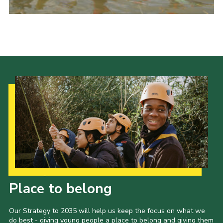
Events
Programme
Gallery
Contact Us
Cookies
Admin Login
Privacy Policy
Group Finder
Our Strategy to 2035
Place to belong
Our Strategy to 2035 will help us keep the focus on what we
do best - giving young people a place to belong and giving them