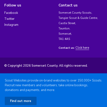
Follow us
Contact us
Facebook
Somerset County Scouts,
Tangier Scout & Guide Centre,
Twitter
Castle Street,
Instagram
Taunton,
Somerset,
TA1 4AS
Click here
Contact us:
© Copyright 2026 Somerset County. All rights reserved.
Scout Websites provide on-brand websites to over 150,000+ Scouts.
Recruit new members and volunteers, take online bookings,
donations and payments, and more.
Find out more