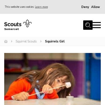
Deny
Allow
This website uses cookies
Learn more
Menu
Home
Somerset
About us
Squirrel Scouts
Squirrels Girl
Sections
News
Adult Learning
First Aid Training
Adult Support
Transformation
Developing our next strategy
International