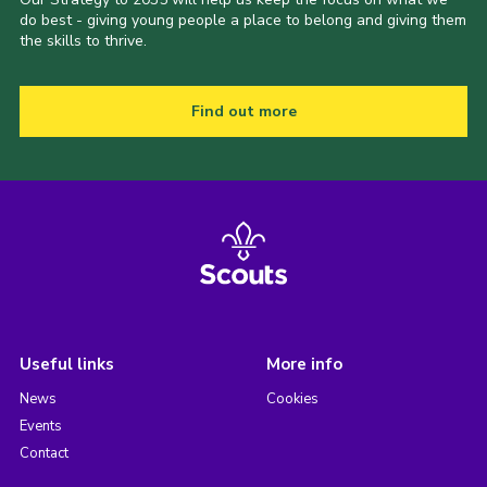
do best - giving young people a place to belong and giving them
the skills to thrive.
Find out more
Useful links
More info
News
Cookies
Events
Contact