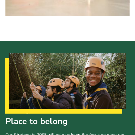
Events
Programme
Gallery
Contact Us
Cookies
Admin Login
Privacy Policy
Group Finder
Our Strategy to 2035
Place to belong
Our Strategy to 2035 will help us keep the focus on what we