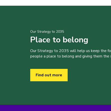
Our Strategy to 2035
Place to belong
Our Strategy to 2035 will help us keep the f
people a place to belong and giving them the sk
Find out more