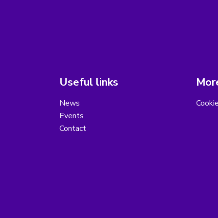
Useful links
More
News
Cooki
Events
Contact