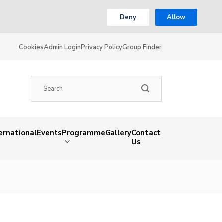
Deny
Allow
Cookies
Admin Login
Privacy Policy
Group Finder
ernational
Events
Programme
Gallery
Contact
Us