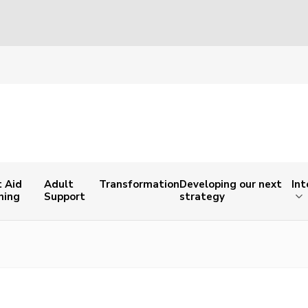
t Aid
Adult
Transformation
Developing our next
Int
ning
Support
strategy