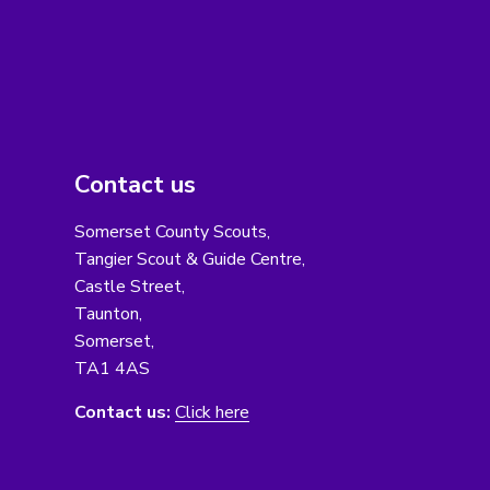
Contact us
Somerset County Scouts,
Tangier Scout & Guide Centre,
Castle Street,
Taunton,
Somerset,
TA1 4AS
Contact us:
Click here