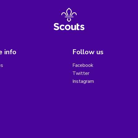
 info
Follow us
es
Facebook
Twitter
Instagram