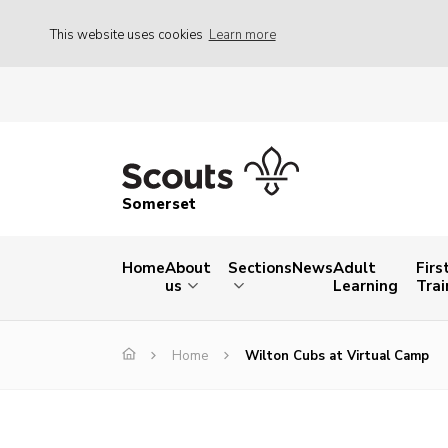
This website uses cookies
Learn more
Somerset
Home
About
Sections
News
Adult
Firs
us
Learning
Trai
Home
Wilton Cubs at Virtual Camp