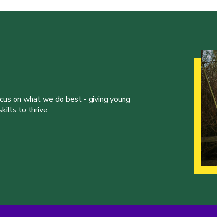
ocus on what we do best - giving young
ills to thrive.