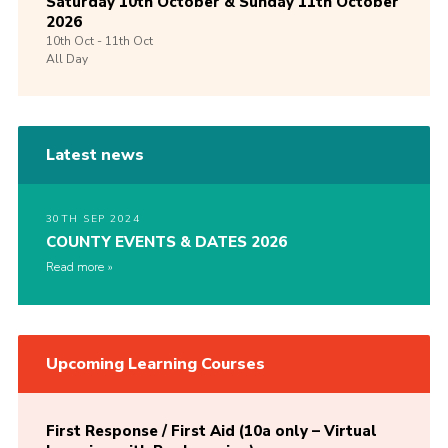
Saturday 10th October & Sunday 11th October
2026
10th
Oct -
11th
Oct
All Day
Latest news
30TH SEP 2024
COUNTY EVENTS & DATES 2026
Read more
Upcoming Learning Courses
First Response / First Aid (10a only – Virtual