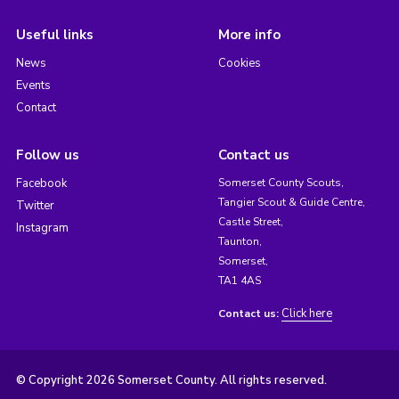
Useful links
More info
News
Cookies
Events
Contact
Follow us
Contact us
Facebook
Somerset County Scouts,
Tangier Scout & Guide Centre,
Twitter
Castle Street,
Instagram
Taunton,
Somerset,
TA1 4AS
Click here
Contact us:
© Copyright 2026 Somerset County. All rights reserved.