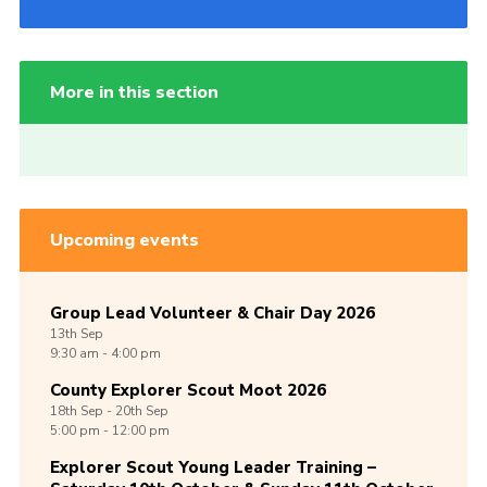
More in this section
Upcoming events
Group Lead Volunteer & Chair Day 2026
13th
Sep
9:30 am - 4:00 pm
County Explorer Scout Moot 2026
18th
Sep -
20th
Sep
5:00 pm - 12:00 pm
Explorer Scout Young Leader Training –