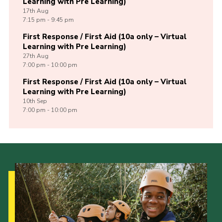
Learning with Pre Learning)
17th
Aug
7:15 pm - 9:45 pm
First Response / First Aid (10a only – Virtual
Learning with Pre Learning)
27th
Aug
7:00 pm - 10:00 pm
First Response / First Aid (10a only – Virtual
Learning with Pre Learning)
10th
Sep
7:00 pm - 10:00 pm