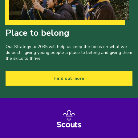
Our Strategy to 2035
Place to belong
Our Strategy to 2035 will help us keep the focus on what we
do best - giving young people a place to belong and giving them
the skills to thrive.
Find out more