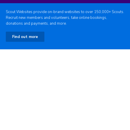
Scout Websites provide on-brand websites to over 150,000+ Scouts.
Recruit new members and volunteers, take online bookings,
donations and payments, and more.
Find out more