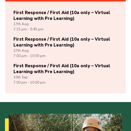
First Response / First Aid (10a only – Virtual
Learning with Pre Learning)
17th
Aug
7:15 pm - 9:45 pm
First Response / First Aid (10a only – Virtual
Learning with Pre Learning)
27th
Aug
7:00 pm - 10:00 pm
First Response / First Aid (10a only – Virtual
Learning with Pre Learning)
10th
Sep
7:00 pm - 10:00 pm