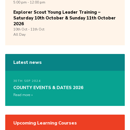
5:00 pm - 12:00 pm
Explorer Scout Young Leader Training –
Saturday 10th October & Sunday 11th October
2026
10th
Oct -
11th
Oct
All Day
Latest news
30TH SEP 2024
COUNTY EVENTS & DATES 2026
Read more
Upcoming Learning Courses