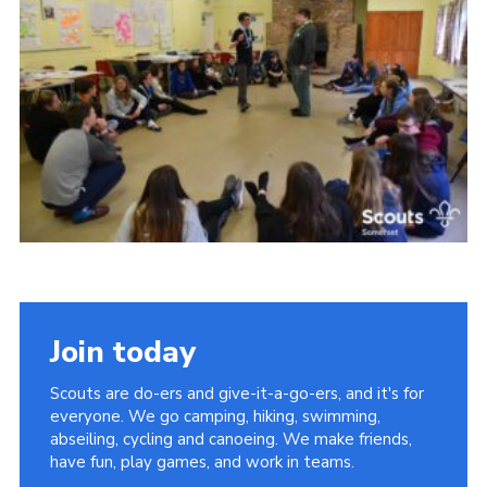
Events
Programme
Gallery
Contact Us
Cookies
Admin Login
Privacy Policy
Group Finder
Join today
Scouts are do-ers and give-it-a-go-ers, and it's for
everyone. We go camping, hiking, swimming,
abseiling, cycling and canoeing. We make friends,
have fun, play games, and work in teams.