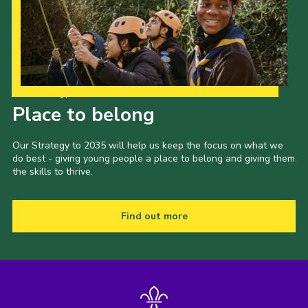
Our Strategy to 2035
Place to belong
Our Strategy to 2035 will help us keep the focus on what we
do best - giving young people a place to belong and giving them
the skills to thrive.
Find out more