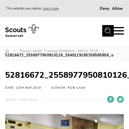
Deny
Allow
This website uses cookies
Learn more
Menu
Home
Somerset
About us
Young Leader Training Weekend – March 2019
Sections
52816672_2558977950810126_3940119185358585856_o
News
Adult Learning
52816672_2558977950810126
First Aid Training
DATE: 12TH MAY 2019
AUTHOR: ROB CASH
Adult Support
SHARE THIS POST
Transformation
Developing our next strategy
International