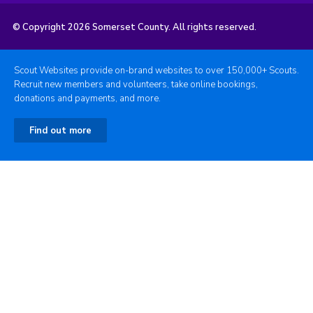
© Copyright 2026 Somerset County. All rights reserved.
Scout Websites provide on-brand websites to over 150,000+ Scouts.
Recruit new members and volunteers, take online bookings,
donations and payments, and more.
Find out more