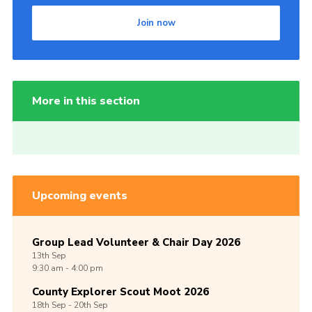
Join now
More in this section
Upcoming events
Group Lead Volunteer & Chair Day 2026
13th
Sep
9:30 am - 4:00 pm
County Explorer Scout Moot 2026
18th
Sep -
20th
Sep