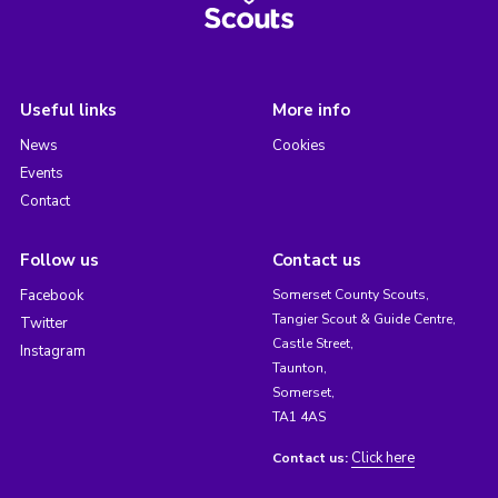
Useful links
More info
News
Cookies
Events
Contact
Follow us
Contact us
Facebook
Somerset County Scouts,
Tangier Scout & Guide Centre,
Twitter
Castle Street,
Instagram
Taunton,
Somerset,
TA1 4AS
Click here
Contact us: