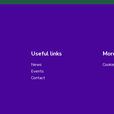
Useful links
More
News
Cooki
Events
Contact