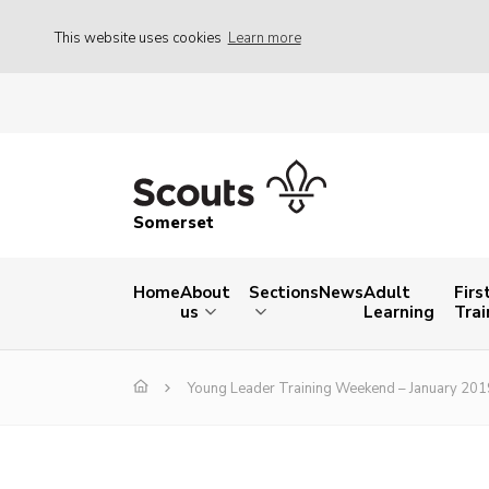
This website uses cookies
Learn more
Somerset
Home
About
Sections
News
Adult
Firs
us
Learning
Trai
Young Leader Training Weekend – January 201