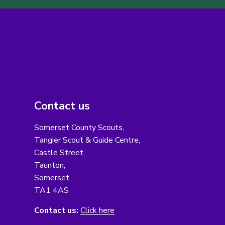
Contact us
Somerset County Scouts,
Tangier Scout & Guide Centre,
Castle Street,
Taunton,
Somerset,
TA1 4AS
Contact us:
Click here