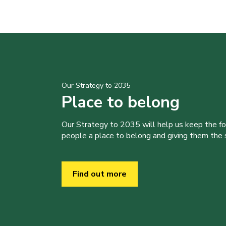
Our Strategy to 2035
Place to belong
Our Strategy to 2035 will help us keep the f
people a place to belong and giving them the sk
Find out more