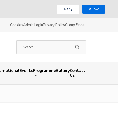
Deny
Allow
Cookies
Admin Login
Privacy Policy
Group Finder
ernational
Events
Programme
Gallery
Contact
Us