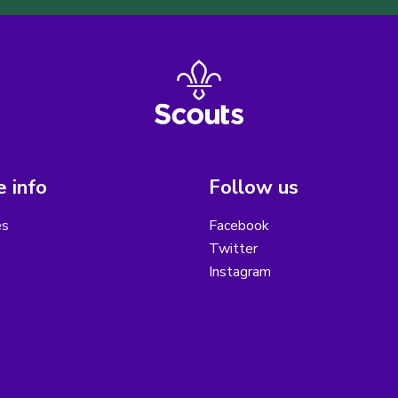
 info
Follow us
es
Facebook
Twitter
Instagram