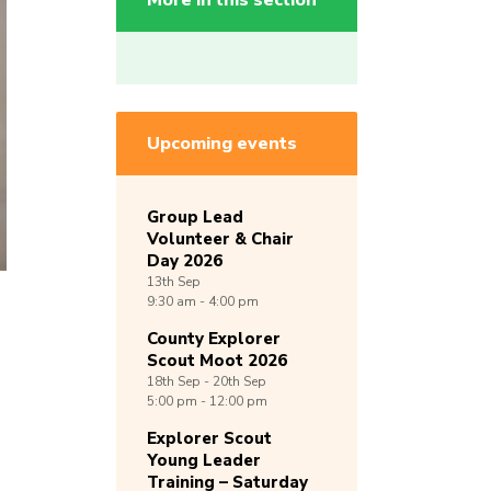
More in this section
Upcoming events
Group Lead
Volunteer & Chair
Day 2026
13th
Sep
9:30 am - 4:00 pm
County Explorer
Scout Moot 2026
18th
Sep -
20th
Sep
5:00 pm - 12:00 pm
Explorer Scout
Young Leader
Training – Saturday