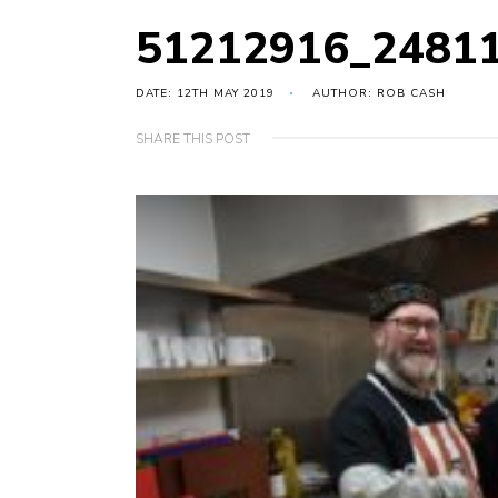
51212916_2481
DATE: 12TH MAY 2019
AUTHOR: ROB CASH
SHARE THIS POST