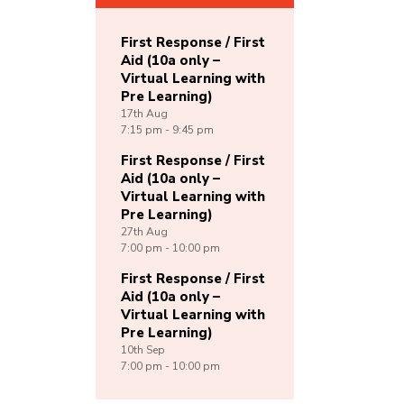
First Response / First
Aid (10a only –
Virtual Learning with
Pre Learning)
17th
Aug
7:15 pm - 9:45 pm
First Response / First
Aid (10a only –
Virtual Learning with
Pre Learning)
27th
Aug
7:00 pm - 10:00 pm
First Response / First
Aid (10a only –
Virtual Learning with
Pre Learning)
10th
Sep
7:00 pm - 10:00 pm