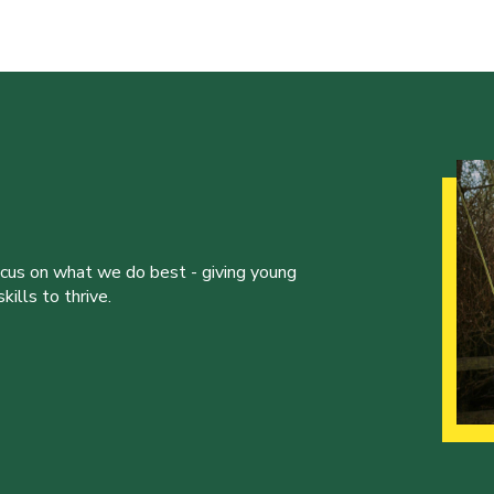
ocus on what we do best - giving young
ills to thrive.