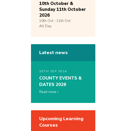
10th October &
Sunday 11th October
2026
10th
Oct -
11th
Oct
All Day
Latest news
30TH SEP 2024
COUNTY EVENTS &
DATES 2026
Read more
Upcoming Learning
Courses