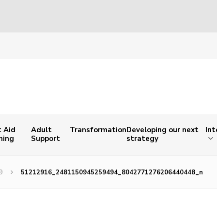
t Aid
Adult
Transformation
Developing our next
Int
ning
Support
strategy
9
51212916_2481150945259494_8042771276206440448_n