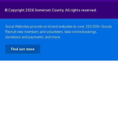
© Copyright 2026 Somerset County. All rights reserved.
Scout Websites provide on-brand websites to over 150,000+ Scouts.
Recruit new members and volunteers, take online bookings,
donations and payments, and more.
Find out more