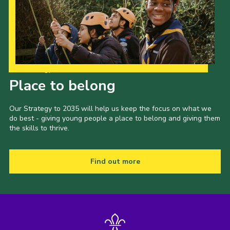
Our Strategy to 2035
Place to belong
Our Strategy to 2035 will help us keep the focus on what we
do best - giving young people a place to belong and giving them
the skills to thrive.
Find out more