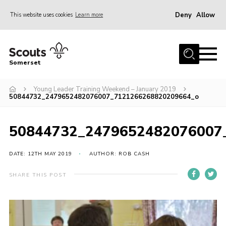
Deny
Allow
This website uses cookies
Learn more
Menu
Home
Somerset
About us
Young Leader Training Weekend – January 2019
Sections
50844732_2479652482076007_7121266268820209664_o
News
Adult Learning
50844732_2479652482076007
First Aid Training
DATE: 12TH MAY 2019
AUTHOR: ROB CASH
Adult Support
SHARE THIS POST
Transformation
Developing our next strategy
International