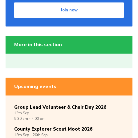
Join now
More in this section
Upcoming events
Group Lead Volunteer & Chair Day 2026
13th
Sep
9:30 am - 4:00 pm
County Explorer Scout Moot 2026
18th
Sep -
20th
Sep