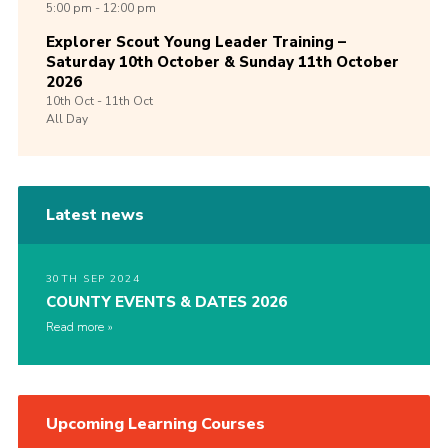
5:00 pm - 12:00 pm
Explorer Scout Young Leader Training –
Saturday 10th October & Sunday 11th October
2026
10th
Oct -
11th
Oct
All Day
Latest news
30TH SEP 2024
COUNTY EVENTS & DATES 2026
Read more
Upcoming Learning Courses