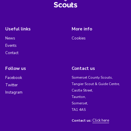
Useful links
More info
News
Cookies
Events
Contact
Follow us
Contact us
Facebook
Somerset County Scouts,
Tangier Scout & Guide Centre,
Twitter
Castle Street,
Instagram
Taunton,
Somerset,
TA1 4AS
Click here
Contact us: