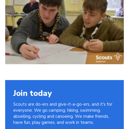
Events
Programme
Gallery
Contact Us
Cookies
Admin Login
Privacy Policy
Group Finder
Join today
Scouts are do-ers and give-it-a-go-ers, and it's for
everyone. We go camping, hiking, swimming,
abseiling, cycling and canoeing. We make friends,
have fun, play games, and work in teams.