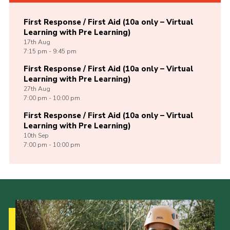
First Response / First Aid (10a only – Virtual
Learning with Pre Learning)
17th
Aug
7:15 pm - 9:45 pm
First Response / First Aid (10a only – Virtual
Learning with Pre Learning)
27th
Aug
7:00 pm - 10:00 pm
First Response / First Aid (10a only – Virtual
Learning with Pre Learning)
10th
Sep
7:00 pm - 10:00 pm