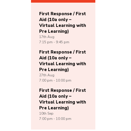
First Response / First
Aid (10a only –
Virtual Learning with
Pre Learning)
17th
Aug
7:15 pm - 9:45 pm
First Response / First
Aid (10a only –
Virtual Learning with
Pre Learning)
27th
Aug
7:00 pm - 10:00 pm
First Response / First
Aid (10a only –
Virtual Learning with
Pre Learning)
10th
Sep
7:00 pm - 10:00 pm