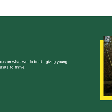
ocus on what we do best - giving young
ills to thrive.