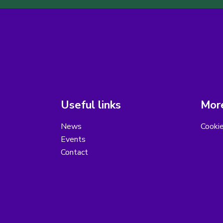
Useful links
More
News
Cooki
Events
Contact