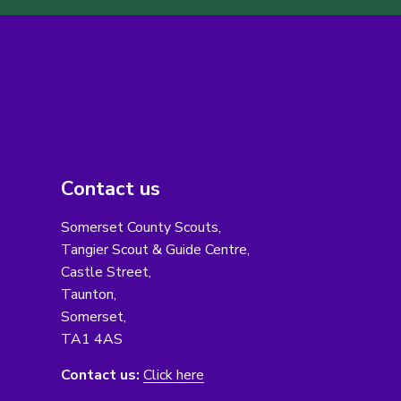
Contact us
Somerset County Scouts,
Tangier Scout & Guide Centre,
Castle Street,
Taunton,
Somerset,
TA1 4AS
Contact us:
Click here