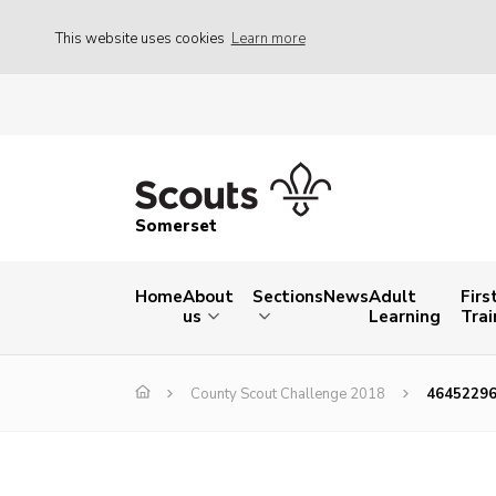
This website uses cookies
Learn more
Somerset
Home
About
Sections
News
Adult
Firs
us
Learning
Trai
County Scout Challenge 2018
4645229