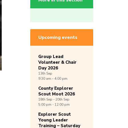
More in this section
Upcoming events
Group Lead
Volunteer & Chair
Day 2026
13th
Sep
9:30 am - 4:00 pm
County Explorer
Scout Moot 2026
18th
Sep -
20th
Sep
5:00 pm - 12:00 pm
Explorer Scout
Young Leader
Training – Saturday