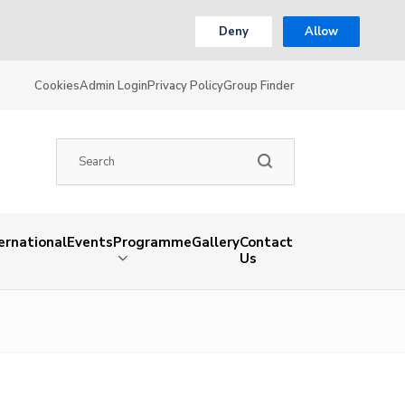
Deny
Allow
Cookies
Admin Login
Privacy Policy
Group Finder
ernational
Events
Programme
Gallery
Contact
Us