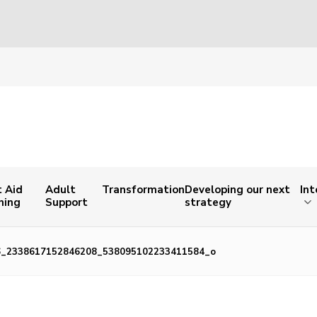
t Aid
Adult
Transformation
Developing our next
Int
ning
Support
strategy
6_2338617152846208_538095102233411584_o