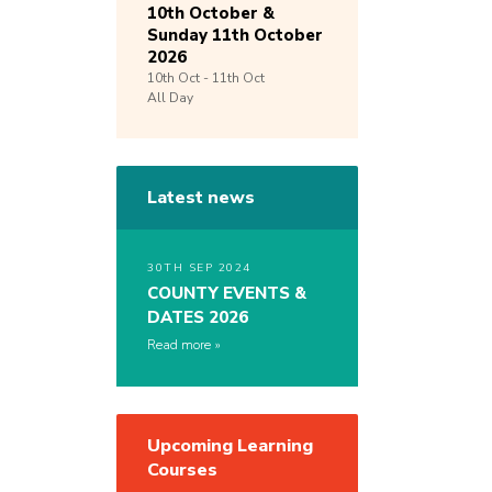
10th October &
Sunday 11th October
2026
10th
Oct -
11th
Oct
All Day
Latest news
30TH SEP 2024
COUNTY EVENTS &
DATES 2026
Read more
Upcoming Learning
Courses