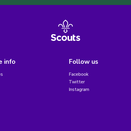
 info
Follow us
es
Facebook
Twitter
Instagram