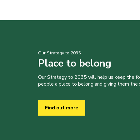
Our Strategy to 2035
Place to belong
Our Strategy to 2035 will help us keep the f
people a place to belong and giving them the sk
Find out more