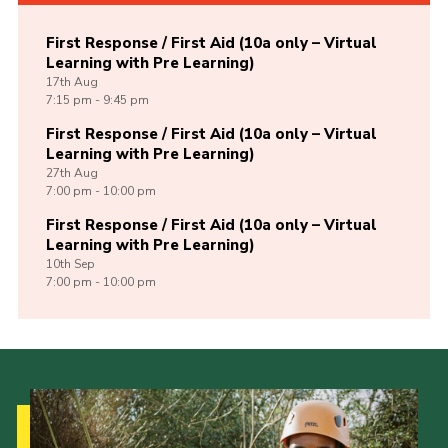
First Response / First Aid (10a only – Virtual
Learning with Pre Learning)
17th
Aug
7:15 pm - 9:45 pm
First Response / First Aid (10a only – Virtual
Learning with Pre Learning)
27th
Aug
7:00 pm - 10:00 pm
First Response / First Aid (10a only – Virtual
Learning with Pre Learning)
10th
Sep
7:00 pm - 10:00 pm