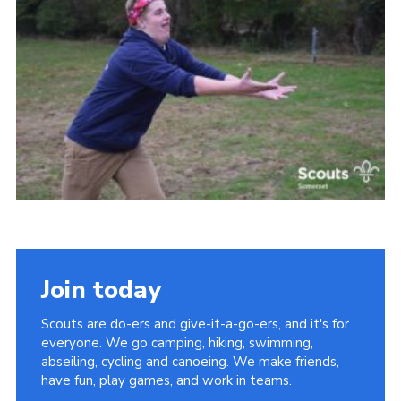
Events
Programme
Gallery
Contact Us
Cookies
Admin Login
Privacy Policy
Group Finder
Join today
Scouts are do-ers and give-it-a-go-ers, and it's for
everyone. We go camping, hiking, swimming,
abseiling, cycling and canoeing. We make friends,
have fun, play games, and work in teams.