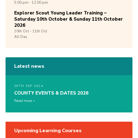
5:00 pm - 12:00 pm
Explorer Scout Young Leader Training –
Saturday 10th October & Sunday 11th October
2026
10th
Oct -
11th
Oct
All Day
Latest news
30TH SEP 2024
COUNTY EVENTS & DATES 2026
Read more
Upcoming Learning Courses