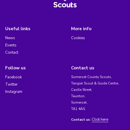
Useful links
More info
News
Cookies
Events
Contact
Follow us
Contact us
Facebook
Somerset County Scouts,
Tangier Scout & Guide Centre,
Twitter
Castle Street,
Instagram
Taunton,
Somerset,
TA1 4AS
Click here
Contact us: