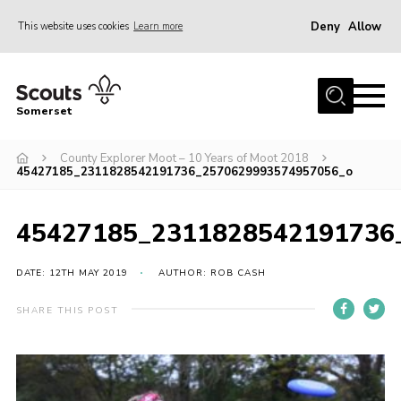
Deny
Allow
This website uses cookies
Learn more
Menu
Home
Somerset
About us
County Explorer Moot – 10 Years of Moot 2018
Sections
45427185_2311828542191736_2570629993574957056_o
News
Adult Learning
45427185_2311828542191736
First Aid Training
DATE: 12TH MAY 2019
AUTHOR: ROB CASH
Adult Support
SHARE THIS POST
Transformation
Developing our next strategy
International