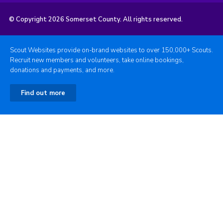
© Copyright 2026 Somerset County. All rights reserved.
Scout Websites provide on-brand websites to over 150,000+ Scouts.
Recruit new members and volunteers, take online bookings,
donations and payments, and more.
Find out more