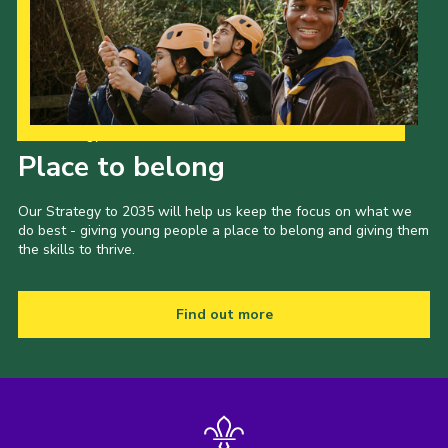
Our Strategy to 2035
Place to belong
Our Strategy to 2035 will help us keep the focus on what we
do best - giving young people a place to belong and giving them
the skills to thrive.
Find out more