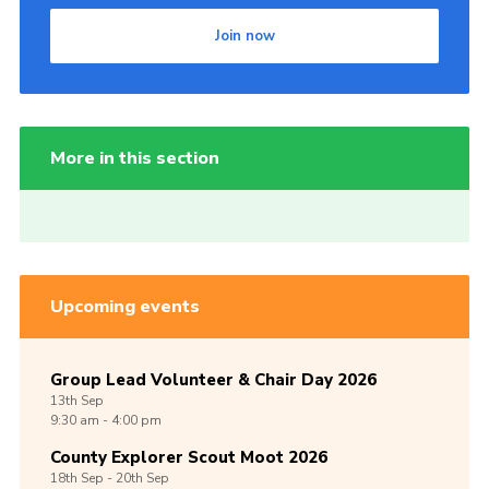
Join now
More in this section
Upcoming events
Group Lead Volunteer & Chair Day 2026
13th
Sep
9:30 am - 4:00 pm
County Explorer Scout Moot 2026
18th
Sep -
20th
Sep